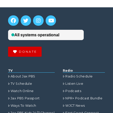
DONATE
TV
Radio
About Jax PBS
Radio Schedule
TV Schedule
Listen Live
Watch Online
Podcasts
Jax PBS Passport
NPR+ Podcast Bundle
Ways To Watch
WJCT News
Jax PBS Kids 24/7 Channel
First Coast Connect