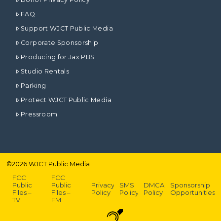
FAQ
Support WJCT Public Media
Corporate Sponsorship
Producing for Jax PBS
Studio Rentals
Parking
Protect WJCT Public Media
Pressroom
©
2026
WJCT Public Media
FCC
FCC
Public
Public
Privacy
SMS
DMCA
Sponsorship
Files –
Files –
Policy
Policy
Policy
Opportunities
TV
FM