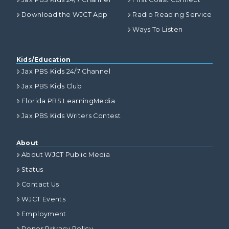
Download the WJCT App
Radio Reading Service
Ways To Listen
Kids/Education
Jax PBS Kids 24/7 Channel
Jax PBS Kids Club
Florida PBS LearningMedia
Jax PBS Kids Writers Contest
About
About WJCT Public Media
Status
Contact Us
WJCT Events
Employment
Donor Privacy Policy