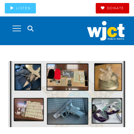
LISTEN
DONATE