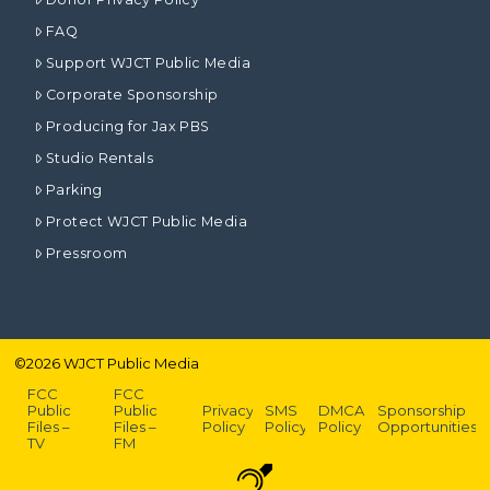
FAQ
Support WJCT Public Media
Corporate Sponsorship
Producing for Jax PBS
Studio Rentals
Parking
Protect WJCT Public Media
Pressroom
©
2026
WJCT Public Media
FCC
FCC
Public
Public
Privacy
SMS
DMCA
Sponsorship
Files –
Files –
Policy
Policy
Policy
Opportunities
TV
FM