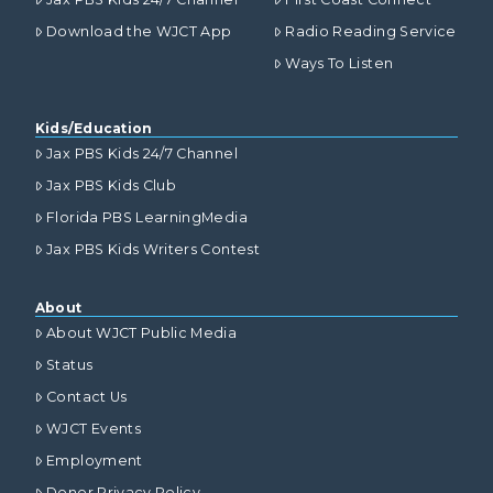
Download the WJCT App
Radio Reading Service
Ways To Listen
Kids/Education
Jax PBS Kids 24/7 Channel
Jax PBS Kids Club
Florida PBS LearningMedia
Jax PBS Kids Writers Contest
About
About WJCT Public Media
Status
Contact Us
WJCT Events
Employment
Donor Privacy Policy