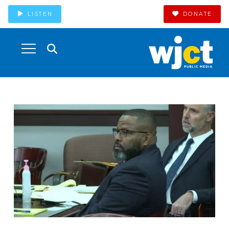
LISTEN
DONATE