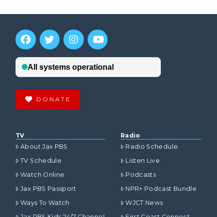
DONATE
TV
Radio
About Jax PBS
Radio Schedule
TV Schedule
Listen Live
Watch Online
Podcasts
Jax PBS Passport
NPR+ Podcast Bundle
Ways To Watch
WJCT News
Jax PBS Kids 24/7 Channel
First Coast Connect