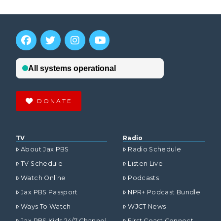
DONATE
TV
Radio
About Jax PBS
Radio Schedule
TV Schedule
Listen Live
Watch Online
Podcasts
Jax PBS Passport
NPR+ Podcast Bundle
Ways To Watch
WJCT News
Jax PBS Kids 24/7 Channel
First Coast Connect