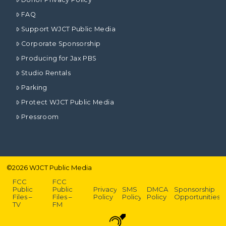
FAQ
Support WJCT Public Media
Corporate Sponsorship
Producing for Jax PBS
Studio Rentals
Parking
Protect WJCT Public Media
Pressroom
©
2026
WJCT Public Media
FCC
FCC
Public
Public
Privacy
SMS
DMCA
Sponsorship
Files –
Files –
Policy
Policy
Policy
Opportunities
TV
FM