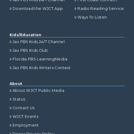
Download the WJCT App
Radio Reading Service
Ways To Listen
Kids/Education
Jax PBS Kids 24/7 Channel
Jax PBS Kids Club
Florida PBS LearningMedia
Jax PBS Kids Writers Contest
About
About WJCT Public Media
Status
Contact Us
WJCT Events
Employment
Donor Privacy Policy