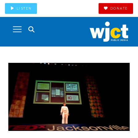
LISTEN
DONATE