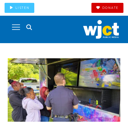
LISTEN
DONATE