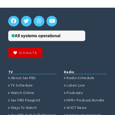
DONATE
TV
Radio
About Jax PBS
Radio Schedule
TV Schedule
Listen Live
Watch Online
Podcasts
Jax PBS Passport
NPR+ Podcast Bundle
Ways To Watch
WJCT News