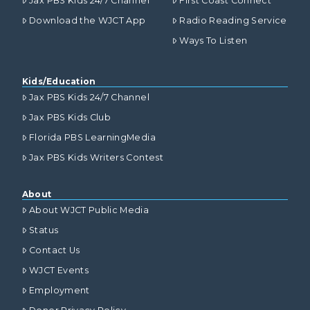
Jax PBS Kids 24/7 Channel
First Coast Connect
Download the WJCT App
Radio Reading Service
Ways To Listen
Kids/Education
Jax PBS Kids 24/7 Channel
Jax PBS Kids Club
Florida PBS LearningMedia
Jax PBS Kids Writers Contest
About
About WJCT Public Media
Status
Contact Us
WJCT Events
Employment