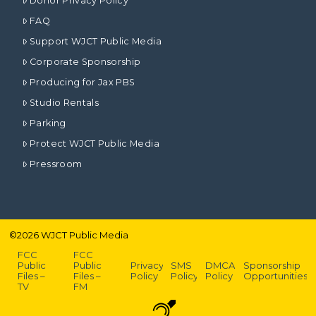
Donor Privacy Policy
FAQ
Support WJCT Public Media
Corporate Sponsorship
Producing for Jax PBS
Studio Rentals
Parking
Protect WJCT Public Media
Pressroom
©
2026
WJCT Public Media
FCC
FCC
Public
Public
Privacy
SMS
DMCA
Sponsorship
Files –
Files –
Policy
Policy
Policy
Opportunities
TV
FM