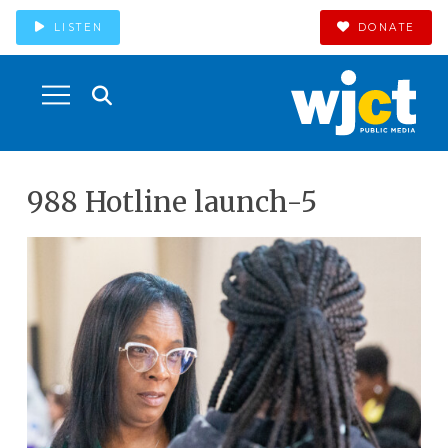
LISTEN
DONATE
988 Hotline launch-5