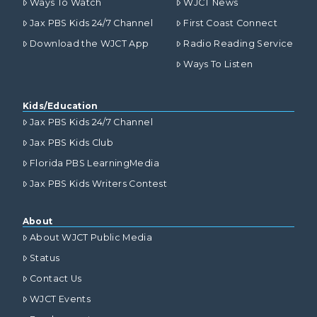
Ways To Watch
WJCT News
Jax PBS Kids 24/7 Channel
First Coast Connect
Download the WJCT App
Radio Reading Service
Ways To Listen
Kids/Education
Jax PBS Kids 24/7 Channel
Jax PBS Kids Club
Florida PBS LearningMedia
Jax PBS Kids Writers Contest
About
About WJCT Public Media
Status
Contact Us
WJCT Events