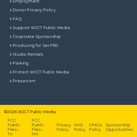
Employment
Donor Privacy Policy
FAQ
Support WJCT Public Media
Corporate Sponsorship
Producing for Jax PBS
Studio Rentals
Parking
Protect WJCT Public Media
Pressroom
©
2026
WJCT Public Media
FCC
FCC
Public
Public
Privacy
SMS
DMCA
Sponsorship
Files –
Files –
Policy
Policy
Policy
Opportunities
TV
FM