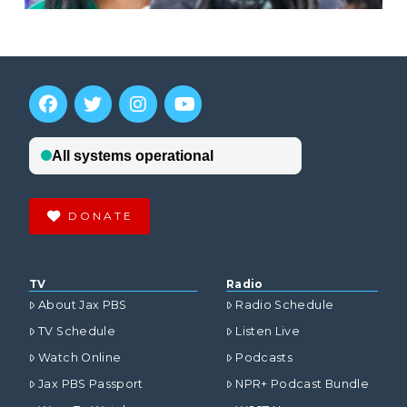
DONATE
TV
Radio
About Jax PBS
Radio Schedule
TV Schedule
Listen Live
Watch Online
Podcasts
Jax PBS Passport
NPR+ Podcast Bundle