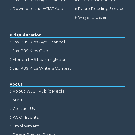
Download the WJCT App
Radio Reading Service
Ways To Listen
Kids/Education
Jax PBS Kids 24/7 Channel
Jax PBS Kids Club
Florida PBS LearningMedia
Jax PBS Kids Writers Contest
About
About WJCT Public Media
Status
Contact Us
WJCT Events
Employment
Donor Privacy Policy