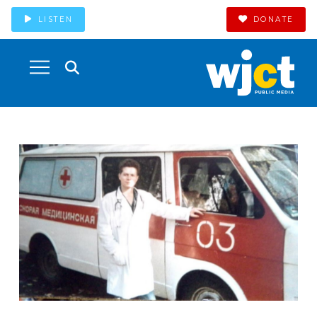
LISTEN
DONATE