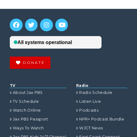
DONATE
TV
Radio
About Jax PBS
Radio Schedule
TV Schedule
Listen Live
Watch Online
Podcasts
Jax PBS Passport
NPR+ Podcast Bundle
Ways To Watch
WJCT News
Jax PBS Kids 24/7 Channel
First Coast Connect