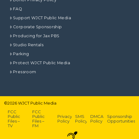
FAQ
Support WJCT Public Media
Corporate Sponsorship
Producing for Jax PBS
Studio Rentals
Parking
Protect WJCT Public Media
Pressroom
©
2026
WJCT Public Media
FCC
FCC
Public
Public
Privacy
SMS
DMCA
Sponsorship
Files –
Files –
Policy
Policy
Policy
Opportunities
TV
FM