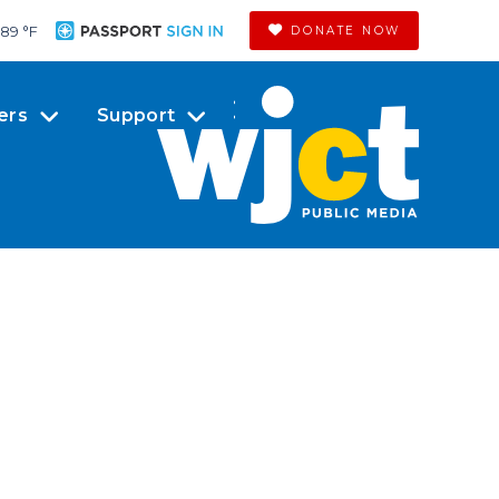
89 °
F
DONATE NOW
ers
Support