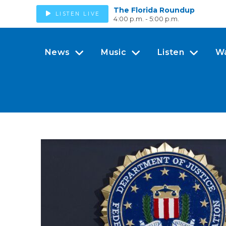
The Florida Roundup
LISTEN LIVE
4:00 p.m. - 5:00 p.m.
News
Music
Listen
W