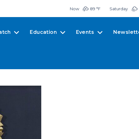
Now
89 °
F
Saturday
atch
Education
Events
Newslett