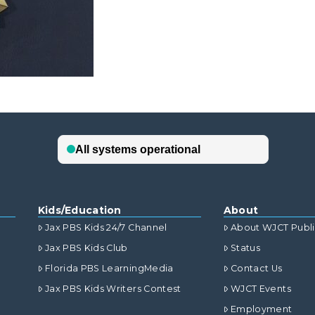
Kids/Education
About
Jax PBS Kids 24/7 Channel
About WJCT Publ
Jax PBS Kids Club
Status
Florida PBS LearningMedia
Contact Us
Jax PBS Kids Writers Contest
WJCT Events
Employment