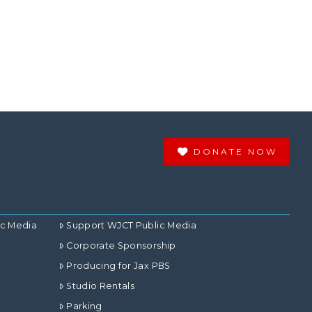
DONATE NOW
ic Media
Support WJCT Public Media
Corporate Sponsorship
Producing for Jax PBS
Studio Rentals
Parking