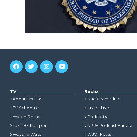
TV
Radio
About Jax PBS
Radio Schedule
TV Schedule
Listen Live
Watch Online
Podcasts
Jax PBS Passport
NPR+ Podcast Bundle
Ways To Watch
WJCT News