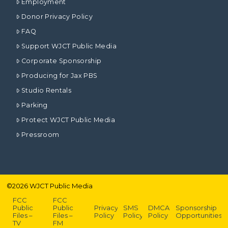
Employment
Donor Privacy Policy
FAQ
Support WJCT Public Media
Corporate Sponsorship
Producing for Jax PBS
Studio Rentals
Parking
Protect WJCT Public Media
Pressroom
©
2026
WJCT Public Media
FCC
FCC
Public
Public
Privacy
SMS
DMCA
Sponsorship
Files –
Files –
Policy
Policy
Policy
Opportunities
TV
FM