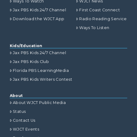
Ways To Watch
WJCT News
Jax PBS Kids 24/7 Channel
First Coast Connect
Download the WJCT App
Radio Reading Service
Ways To Listen
Kids/Education
Jax PBS Kids 24/7 Channel
Jax PBS Kids Club
Florida PBS LearningMedia
Jax PBS Kids Writers Contest
About
About WJCT Public Media
Status
Contact Us
WJCT Events