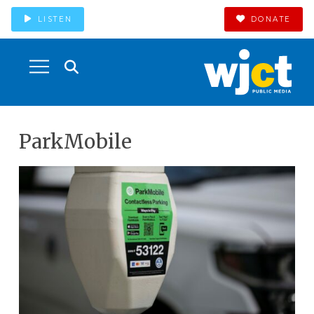
LISTEN
DONATE
ParkMobile