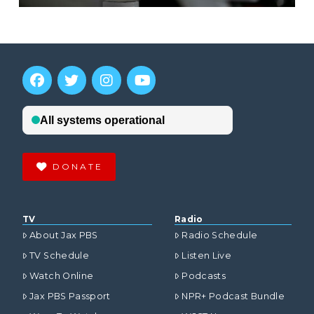
DONATE
TV
Radio
About Jax PBS
Radio Schedule
TV Schedule
Listen Live
Watch Online
Podcasts
Jax PBS Passport
NPR+ Podcast Bundle