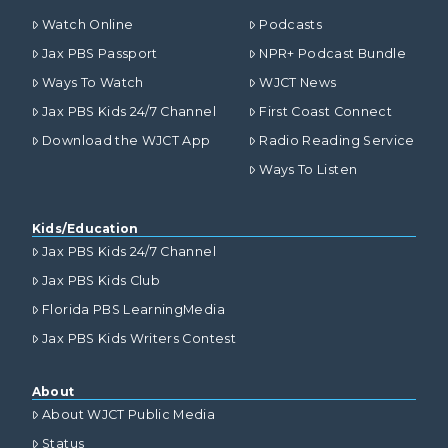
Watch Online
Podcasts
Jax PBS Passport
NPR+ Podcast Bundle
Ways To Watch
WJCT News
Jax PBS Kids 24/7 Channel
First Coast Connect
Download the WJCT App
Radio Reading Service
Ways To Listen
Kids/Education
Jax PBS Kids 24/7 Channel
Jax PBS Kids Club
Florida PBS LearningMedia
Jax PBS Kids Writers Contest
About
About WJCT Public Media
Status