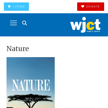
LISTEN
DONATE
Nature