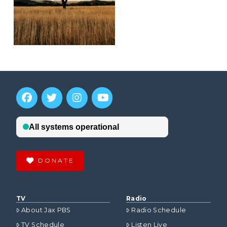
DONATE
TV
Radio
About Jax PBS
Radio Schedule
TV Schedule
Listen Live