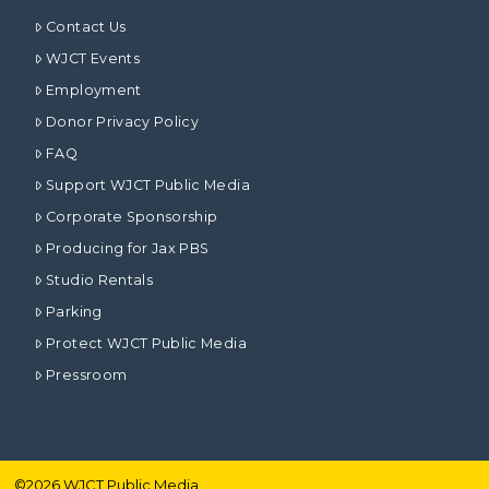
Contact Us
WJCT Events
Employment
Donor Privacy Policy
FAQ
Support WJCT Public Media
Corporate Sponsorship
Producing for Jax PBS
Studio Rentals
Parking
Protect WJCT Public Media
Pressroom
©
2026
WJCT Public Media