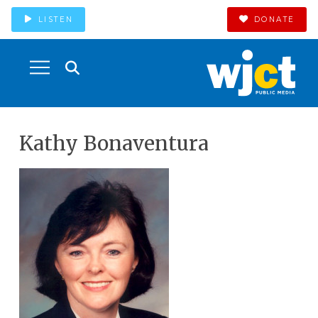
LISTEN
DONATE
Kathy Bonaventura