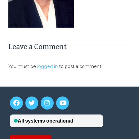
Leave a Comment
You must be
logged in
to post a comment.