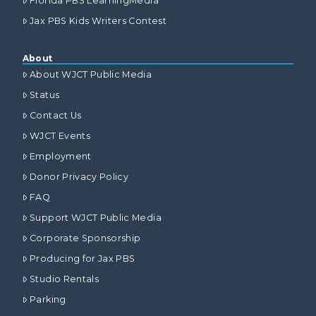
Florida PBS LearningMedia
Jax PBS Kids Writers Contest
About
About WJCT Public Media
Status
Contact Us
WJCT Events
Employment
Donor Privacy Policy
FAQ
Support WJCT Public Media
Corporate Sponsorship
Producing for Jax PBS
Studio Rentals
Parking