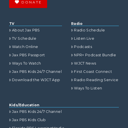
DONATE
TV
Radio
About Jax PBS
Radio Schedule
TV Schedule
Listen Live
Watch Online
Podcasts
Jax PBS Passport
NPR+ Podcast Bundle
Ways To Watch
WJCT News
Jax PBS Kids 24/7 Channel
First Coast Connect
Download the WJCT App
Radio Reading Service
Ways To Listen
Kids/Education
Jax PBS Kids 24/7 Channel
Jax PBS Kids Club