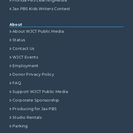
Florida PBS LearningMedia
Jax PBS Kids Writers Contest
About
About WJCT Public Media
Status
Contact Us
WJCT Events
Employment
Donor Privacy Policy
FAQ
Support WJCT Public Media
Corporate Sponsorship
Producing for Jax PBS
Studio Rentals
Parking