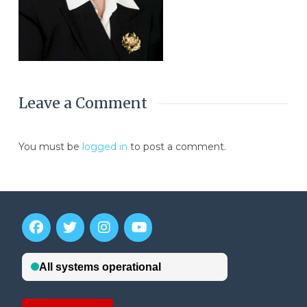
Leave a Comment
You must be
logged in
to post a comment.