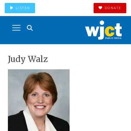
LISTEN
DONATE
Judy Walz