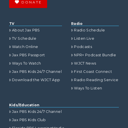
DONATE
TV
Radio
About Jax PBS
Radio Schedule
TV Schedule
Listen Live
Watch Online
Podcasts
Jax PBS Passport
NPR+ Podcast Bundle
Ways To Watch
WJCT News
Jax PBS Kids 24/7 Channel
First Coast Connect
Download the WJCT App
Radio Reading Service
Ways To Listen
Kids/Education
Jax PBS Kids 24/7 Channel
Jax PBS Kids Club