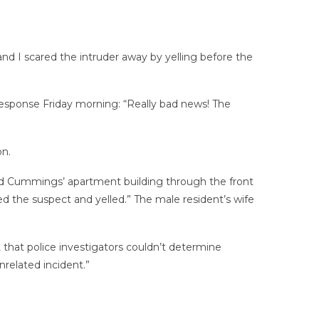
nd I scared the intruder away by yelling before the
esponse Friday morning: “Really bad news! The
on.
red Cummings’ apartment building through the front
d the suspect and yelled.” The male resident’s wife
t that police investigators couldn’t determine
related incident.”