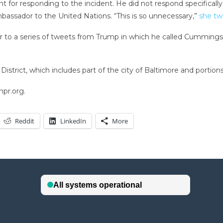
r responding to the incident. He did not respond specifically t
bassador to the United Nations. “This is so unnecessary,”
she t
to a series of tweets from Trump in which he called Cummings a “
strict, which includes part of the city of Baltimore and portio
npr.org.
Reddit
LinkedIn
More