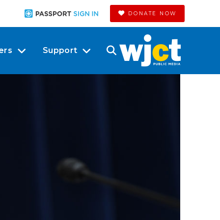
DONATE NOW
ers
Support