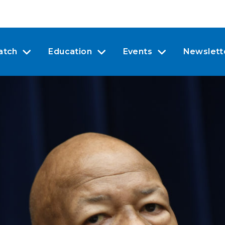
atch
Education
Events
Newslett