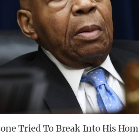
ne Tried To Break Into His Home