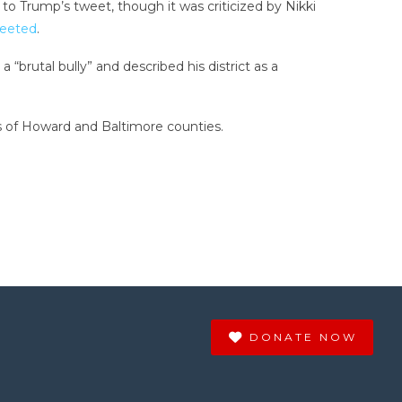
o Trump’s tweet, though it was criticized by Nikki
weeted
.
brutal bully” and described his district as a
ns of Howard and Baltimore counties.
DONATE NOW