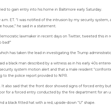
ied to gain entry into his home in Baltimore early Saturday.
m. ET. “I was notified of the intrusion by my security system, a
he house,” he said in a statement.
emocratic lawmaker in recent days on Twitter, tweeted this in r
o bad!”
ch has taken the lead in investigating the Trump administrati
aid a black man described by a witness as in his early 40s ente
security system motion alert and that a male resident “confronte
ng to the police report provided to NPR.
 It also said that the front door showed signs of forced entry bu
r for a forced entry conducted by the fire department for an un
d a black fitted hat with a red, upside-down “U” shape.