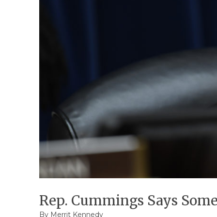
Rep. Cummings Says Someo
By
Merrit Kennedy