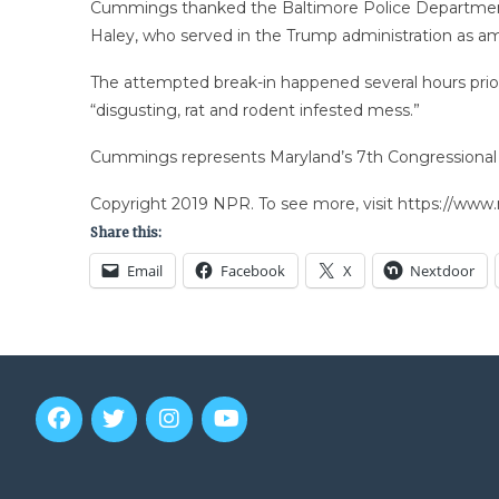
Cummings thanked the Baltimore Police Department fo
Haley, who served in the Trump administration as am
The attempted break-in happened several hours prior 
“disgusting, rat and rodent infested mess.”
Cummings represents Maryland’s 7th Congressional Di
Copyright 2019 NPR. To see more, visit https://www.
Share this:
Email
Facebook
X
Nextdoor