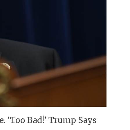
. ‘Too Bad!’ Trump Says