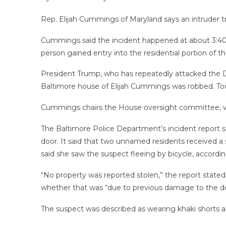
Rep. Elijah Cummings of Maryland says an intruder tr
Cummings said the incident happened at about 3:40 a.
person gained entry into the residential portion of t
President Trump, who has repeatedly attacked the D
Baltimore house of Elijah Cummings was robbed. To
Cummings chairs the House oversight committee, whi
The Baltimore Police Department’s incident report s
door. It said that two unnamed residents received a 
said she saw the suspect fleeing by bicycle, accordi
“No property was reported stolen,” the report stated.
whether that was “due to previous damage to the doo
The suspect was described as wearing khaki shorts an