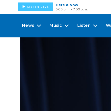
Here & Now
LISTEN LIVE
5:00 p.m. - 7:00 p.m.
News
Music
Listen
W