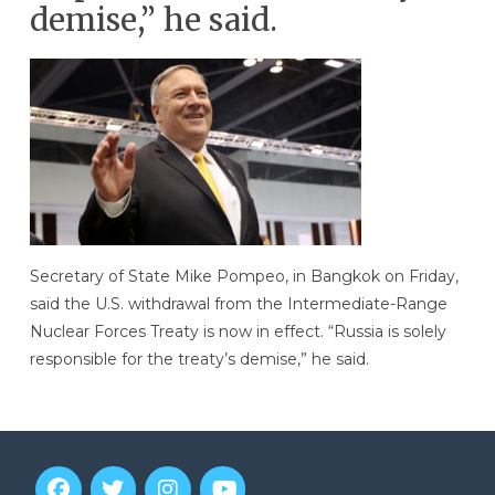
demise,” he said.
Secretary of State Mike Pompeo, in Bangkok on Friday,
said the U.S. withdrawal from the Intermediate-Range
Nuclear Forces Treaty is now in effect. “Russia is solely
responsible for the treaty’s demise,” he said.