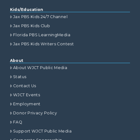
Kids/Education
Jax PBS Kids 24/7 Channel
Jax PBS Kids Club
Florida PBS LearningMedia
Jax PBS Kids Writers Contest
About
About WJCT Public Media
Status
Contact Us
WJCT Events
Employment
Donor Privacy Policy
FAQ
Support WJCT Public Media