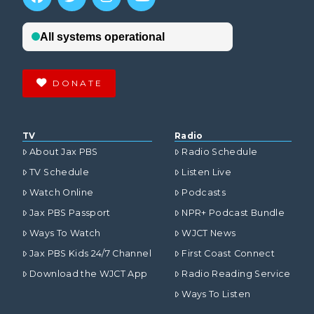
DONATE
TV
Radio
About Jax PBS
Radio Schedule
TV Schedule
Listen Live
Watch Online
Podcasts
Jax PBS Passport
NPR+ Podcast Bundle
Ways To Watch
WJCT News
Jax PBS Kids 24/7 Channel
First Coast Connect
Download the WJCT App
Radio Reading Service
Ways To Listen