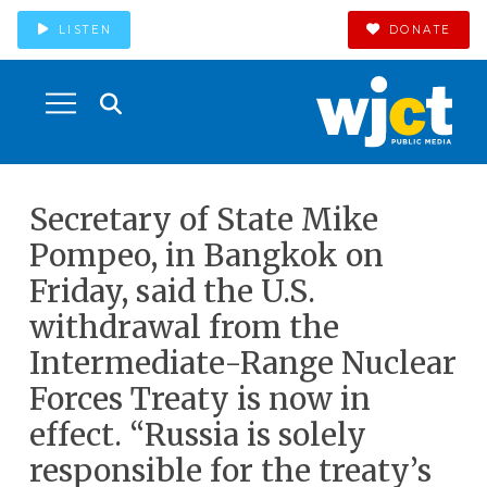
LISTEN
DONATE
Secretary of State Mike
Pompeo, in Bangkok on
Friday, said the U.S.
withdrawal from the
Intermediate-Range Nuclear
Forces Treaty is now in
effect. “Russia is solely
responsible for the treaty’s