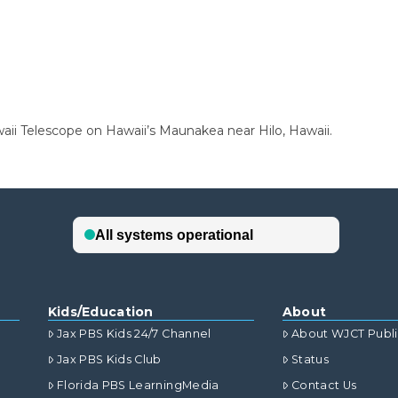
ii Telescope on Hawaii’s Maunakea near Hilo, Hawaii.
Kids/Education
About
Jax PBS Kids 24/7 Channel
About WJCT Publ
Jax PBS Kids Club
Status
Florida PBS LearningMedia
Contact Us