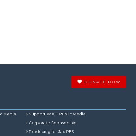
DONATE NOW
ic Media
Support WJCT Public Media
Corporate Sponsorship
Producing for Jax PBS