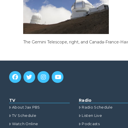
The Gemini Telescope, right, and Canada-France-Hawa
TV
Radio
About Jax PBS
Radio Schedule
TV Schedule
Listen Live
Watch Online
Podcasts