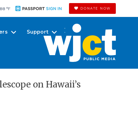
88 °
F
DONATE NOW
ers
Support
lescope on Hawaii’s