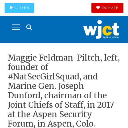
LISTEN
DONATE
Maggie Feldman-Piltch, left,
founder of
#NatSecGirlSquad, and
Marine Gen. Joseph
Dunford, chairman of the
Joint Chiefs of Staff, in 2017
at the Aspen Security
Forum, in Aspen, Colo.