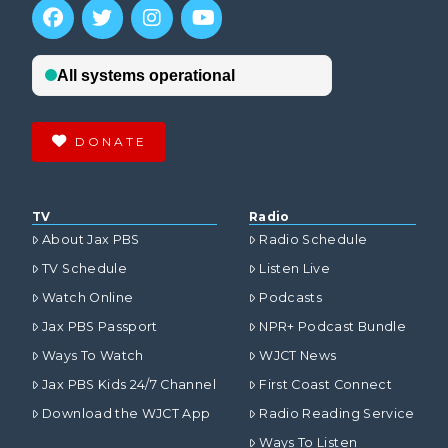
DONATE
TV
Radio
About Jax PBS
Radio Schedule
TV Schedule
Listen Live
Watch Online
Podcasts
Jax PBS Passport
NPR+ Podcast Bundle
Ways To Watch
WJCT News
Jax PBS Kids 24/7 Channel
First Coast Connect
Download the WJCT App
Radio Reading Service
Ways To Listen