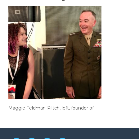
Maggie Feldman-Piltch, left, founder of