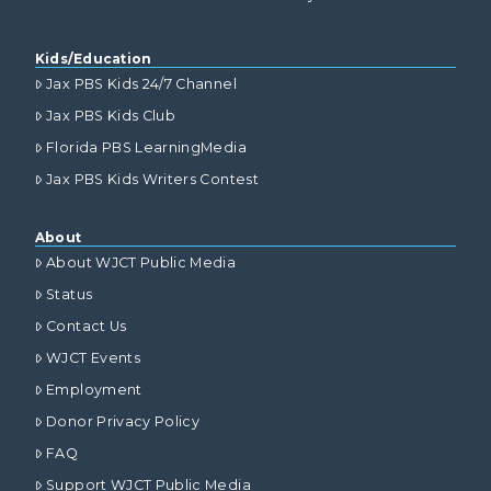
Kids/Education
Jax PBS Kids 24/7 Channel
Jax PBS Kids Club
Florida PBS LearningMedia
Jax PBS Kids Writers Contest
About
About WJCT Public Media
Status
Contact Us
WJCT Events
Employment
Donor Privacy Policy
FAQ
Support WJCT Public Media