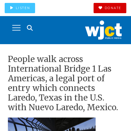
LISTEN
DONATE
People walk across
International Bridge 1 Las
Americas, a legal port of
entry which connects
Laredo, Texas in the U.S.
with Nuevo Laredo, Mexico.