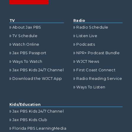
TV
Radio
About Jax PBS
Radio Schedule
TV Schedule
Listen Live
Watch Online
Podcasts
Jax PBS Passport
NPR+ Podcast Bundle
Ways To Watch
WJCT News
Jax PBS Kids 24/7 Channel
First Coast Connect
Download the WJCT App
Radio Reading Service
Ways To Listen
Kids/Education
Jax PBS Kids 24/7 Channel
Jax PBS Kids Club
Florida PBS LearningMedia