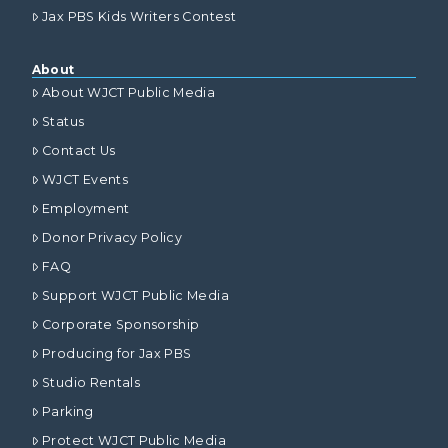
Jax PBS Kids Writers Contest
About
About WJCT Public Media
Status
Contact Us
WJCT Events
Employment
Donor Privacy Policy
FAQ
Support WJCT Public Media
Corporate Sponsorship
Producing for Jax PBS
Studio Rentals
Parking
Protect WJCT Public Media