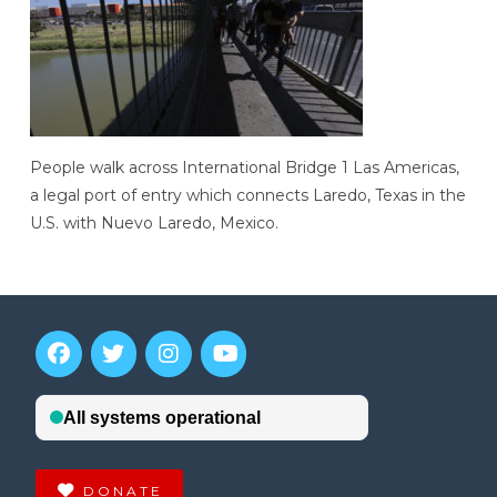
People walk across International Bridge 1 Las Americas,
a legal port of entry which connects Laredo, Texas in the
U.S. with Nuevo Laredo, Mexico.
DONATE