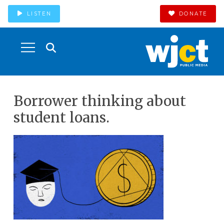
LISTEN
DONATE
Borrower thinking about
student loans.