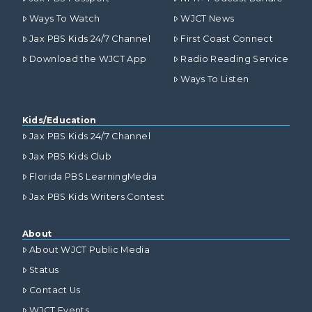
Ways To Watch
WJCT News
Jax PBS Kids 24/7 Channel
First Coast Connect
Download the WJCT App
Radio Reading Service
Ways To Listen
Kids/Education
Jax PBS Kids 24/7 Channel
Jax PBS Kids Club
Florida PBS LearningMedia
Jax PBS Kids Writers Contest
About
About WJCT Public Media
Status
Contact Us
WJCT Events