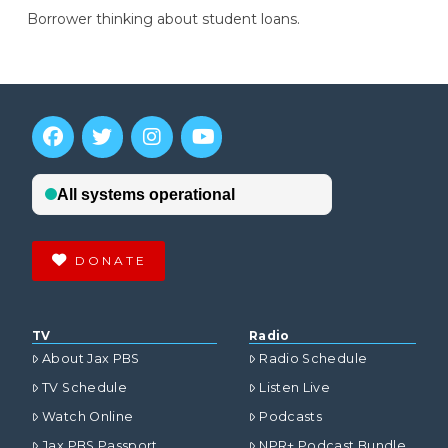
Borrower thinking about student loans.
DONATE
TV
Radio
About Jax PBS
Radio Schedule
TV Schedule
Listen Live
Watch Online
Podcasts
Jax PBS Passport
NPR+ Podcast Bundle