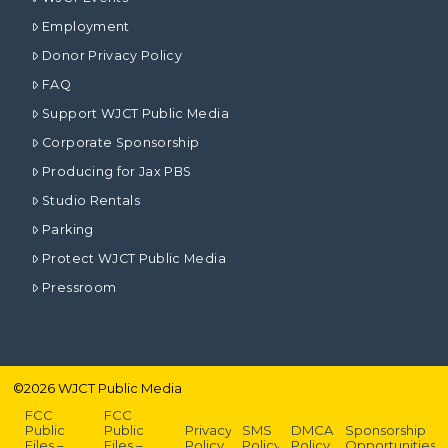
Employment
Donor Privacy Policy
FAQ
Support WJCT Public Media
Corporate Sponsorship
Producing for Jax PBS
Studio Rentals
Parking
Protect WJCT Public Media
Pressroom
©
2026
WJCT Public Media
FCC
FCC
Public
Public
Privacy
SMS
DMCA
Sponsorship
Files –
Files –
Policy
Policy
Policy
Opportunities