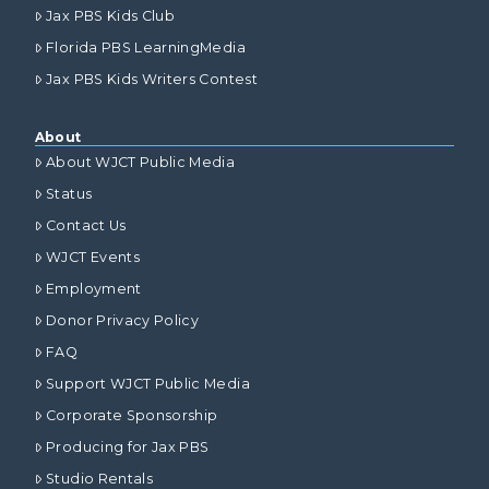
Jax PBS Kids Club
Florida PBS LearningMedia
Jax PBS Kids Writers Contest
About
About WJCT Public Media
Status
Contact Us
WJCT Events
Employment
Donor Privacy Policy
FAQ
Support WJCT Public Media
Corporate Sponsorship
Producing for Jax PBS
Studio Rentals