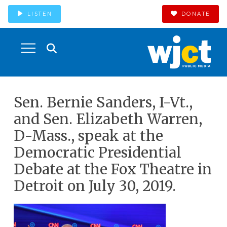
LISTEN
DONATE
Sen. Bernie Sanders, I-Vt.,
and Sen. Elizabeth Warren,
D-Mass., speak at the
Democratic Presidential
Debate at the Fox Theatre in
Detroit on July 30, 2019.