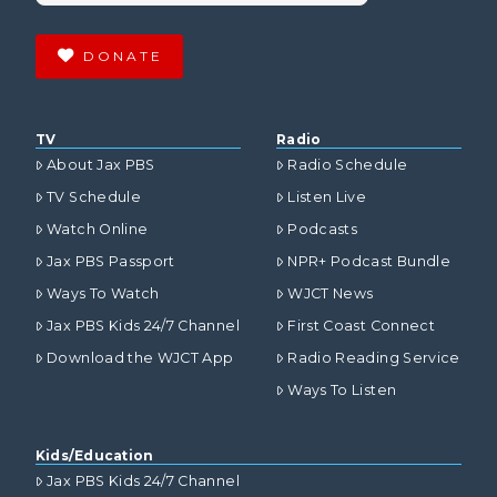
DONATE
TV
Radio
About Jax PBS
Radio Schedule
TV Schedule
Listen Live
Watch Online
Podcasts
Jax PBS Passport
NPR+ Podcast Bundle
Ways To Watch
WJCT News
Jax PBS Kids 24/7 Channel
First Coast Connect
Download the WJCT App
Radio Reading Service
Ways To Listen
Kids/Education
Jax PBS Kids 24/7 Channel