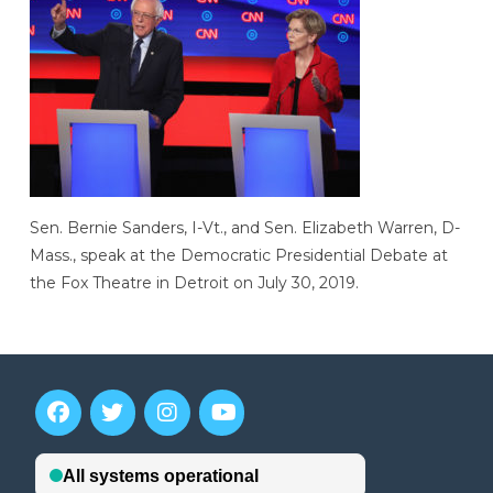
Sen. Bernie Sanders, I-Vt., and Sen. Elizabeth Warren, D-
Mass., speak at the Democratic Presidential Debate at
the Fox Theatre in Detroit on July 30, 2019.