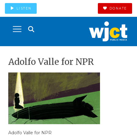
LISTEN
DONATE
Adolfo Valle for NPR
Adolfo Valle for NPR