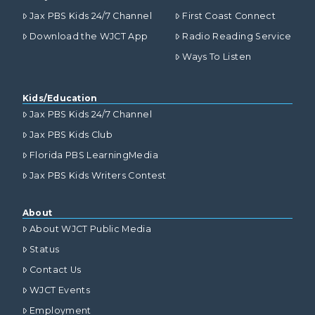
Jax PBS Kids 24/7 Channel
First Coast Connect
Download the WJCT App
Radio Reading Service
Ways To Listen
Kids/Education
Jax PBS Kids 24/7 Channel
Jax PBS Kids Club
Florida PBS LearningMedia
Jax PBS Kids Writers Contest
About
About WJCT Public Media
Status
Contact Us
WJCT Events
Employment