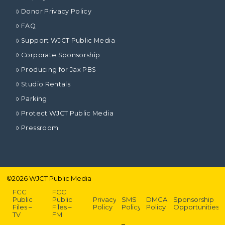
Donor Privacy Policy
FAQ
Support WJCT Public Media
Corporate Sponsorship
Producing for Jax PBS
Studio Rentals
Parking
Protect WJCT Public Media
Pressroom
©
2026
WJCT Public Media
FCC
FCC
Public
Public
Privacy
SMS
DMCA
Sponsorship
Files –
Files –
Policy
Policy
Policy
Opportunities
TV
FM