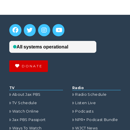
DONATE
TV
Radio
About Jax PBS
Radio Schedule
TV Schedule
Listen Live
Watch Online
Podcasts
Jax PBS Passport
NPR+ Podcast Bundle
Ways To Watch
WJCT News