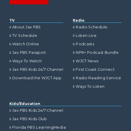
TV
Radio
About Jax PBS
Radio Schedule
TV Schedule
Listen Live
Watch Online
Podcasts
Jax PBS Passport
NPR+ Podcast Bundle
Ways To Watch
WJCT News
Jax PBS Kids 24/7 Channel
First Coast Connect
Download the WJCT App
Radio Reading Service
Ways To Listen
Kids/Education
Jax PBS Kids 24/7 Channel
Jax PBS Kids Club
Florida PBS LearningMedia