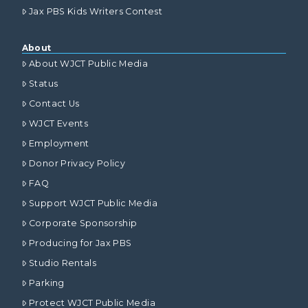
Jax PBS Kids Writers Contest
About
About WJCT Public Media
Status
Contact Us
WJCT Events
Employment
Donor Privacy Policy
FAQ
Support WJCT Public Media
Corporate Sponsorship
Producing for Jax PBS
Studio Rentals
Parking
Protect WJCT Public Media