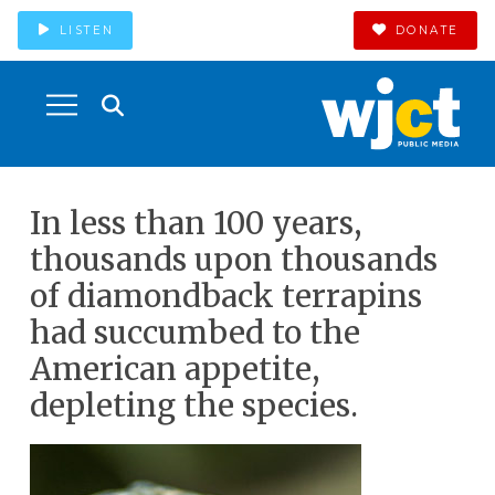
LISTEN
DONATE
In less than 100 years,
thousands upon thousands
of diamondback terrapins
had succumbed to the
American appetite,
depleting the species.