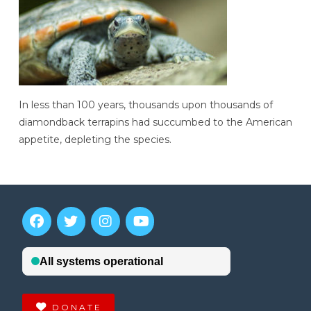
In less than 100 years, thousands upon thousands of
diamondback terrapins had succumbed to the American
appetite, depleting the species.
DONATE