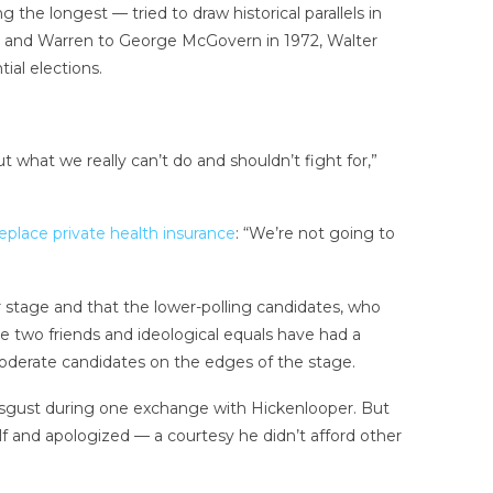
e longest — tried to draw historical parallels in
s and Warren to George McGovern in 1972, Walter
al elections.
t what we really can’t do and shouldn’t fight for,”
eplace private health insurance
: “We’re not going to
r stage and that the lower-polling candidates, who
wo friends and ideological equals have had a
derate candidates on the edges of the stage.
sgust during one exchange with Hickenlooper. But
f and apologized — a courtesy he didn’t afford other