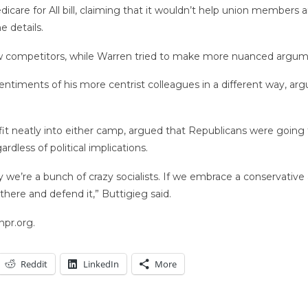
care for All bill, claiming that it wouldn’t help union members a
 details.
w competitors, while Warren tried to make more nuanced argume
ntiments of his more centrist colleagues in a different way, arg
fit neatly into either camp, argued that Republicans were going
rdless of political implications.
y we’re a bunch of crazy socialists. If we embrace a conservative
p there and defend it,” Buttigieg said.
npr.org.
Reddit
LinkedIn
More