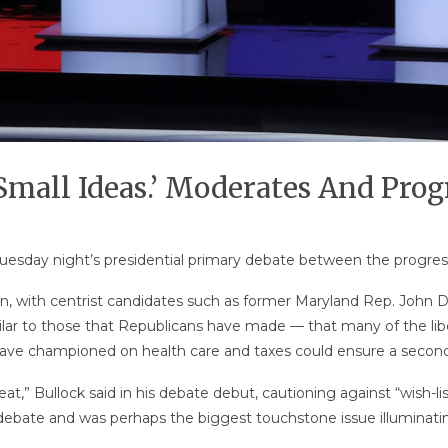
‘Small Ideas.’ Moderates And Prog
 Tuesday night’s presidential primary debate between the progr
ason, with centrist candidates such as former Maryland Rep. John
r to those that Republicans have made — that many of the libe
ave championed on health care and taxes could ensure a second
at,” Bullock said in his debate debut, cautioning against “wish-lis
 debate and was perhaps the biggest touchstone issue illuminating