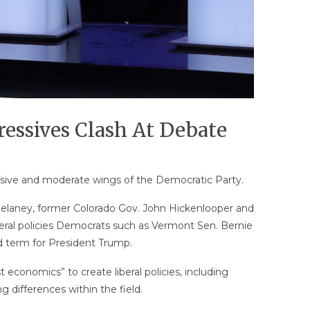
ressives Clash At Debate
essive and moderate wings of the Democratic Party.
 Delaney, former Colorado Gov. John Hickenlooper and
ral policies Democrats such as Vermont Sen. Bernie
 term for President Trump.
t economics” to create liberal policies, including
 differences within the field.