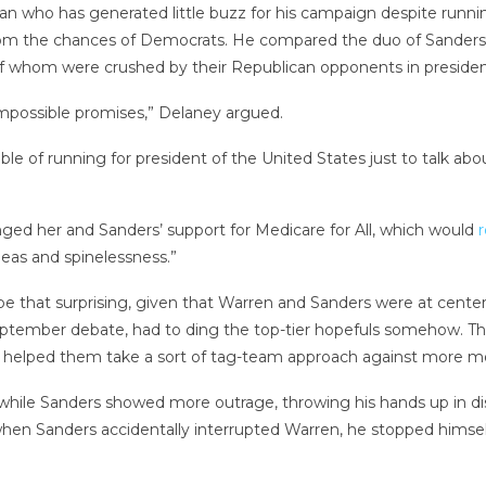
ho has generated little buzz for his campaign despite running th
doom the chances of Democrats. He compared the duo of Sander
f whom were crushed by their Republican opponents in presidenti
impossible promises,” Delaney argued.
le of running for president of the United States just to talk abou
ged her and Sanders’ support for Medicare for All, which would
r
deas and spinelessness.”
be that surprising, given that Warren and Sanders were at cente
ber debate, had to ding the top-tier hopefuls somehow. The t
 helped them take a sort of tag-team approach against more mo
hile Sanders showed more outrage, throwing his hands up in di
when Sanders accidentally interrupted Warren, he stopped himsel