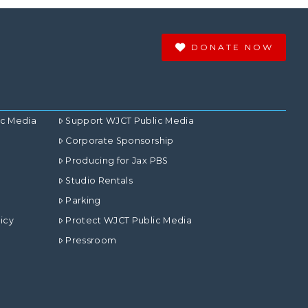
DONATE NOW
ic Media
Support WJCT Public Media
Corporate Sponsorship
Producing for Jax PBS
Studio Rentals
Parking
icy
Protect WJCT Public Media
Pressroom