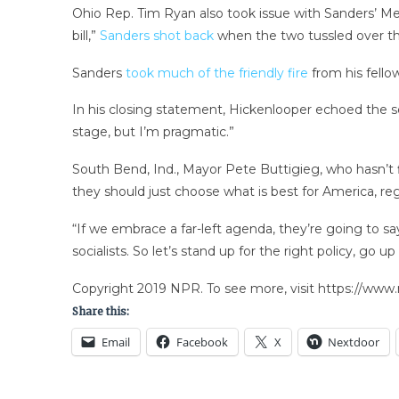
Ohio Rep. Tim Ryan also took issue with Sanders’ Medi
bill,”
Sanders shot back
when the two tussled over the
Sanders
took much of the friendly fire
from his fello
In his closing statement, Hickenlooper echoed the se
stage, but I’m pragmatic.”
South Bend, Ind., Mayor Pete Buttigieg, who hasn’t 
they should just choose what is best for America, rega
“If we embrace a far-left agenda, they’re going to sa
socialists. So let’s stand up for the right policy, go u
Copyright 2019 NPR. To see more, visit https://www.
Share this:
Email
Facebook
X
Nextdoor