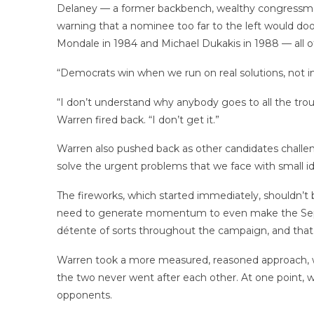
Delaney — a former backbench, wealthy congressman w
warning that a nominee too far to the left would 
Mondale in 1984 and Michael Dukakis in 1988 — all o
“Democrats win when we run on real solutions, not 
“I don’t understand why anybody goes to all the troub
Warren fired back. “I don’t get it.”
Warren also pushed back as other candidates challen
solve the urgent problems that we face with small i
The fireworks, which started immediately, shouldn’t 
need to generate momentum to even make the Septem
détente of sorts throughout the campaign, and that
Warren took a more measured, reasoned approach, w
the two never went after each other. At one point, 
opponents.