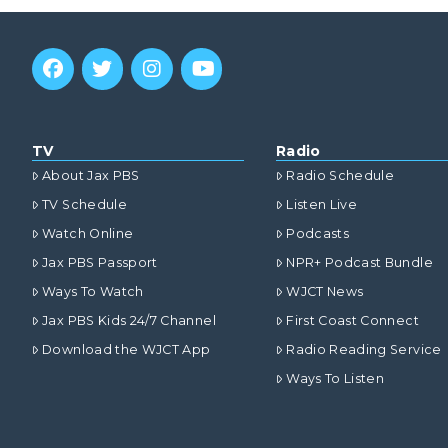
TV
Radio
About Jax PBS
Radio Schedule
TV Schedule
Listen Live
Watch Online
Podcasts
Jax PBS Passport
NPR+ Podcast Bundle
Ways To Watch
WJCT News
Jax PBS Kids 24/7 Channel
First Coast Connect
Download the WJCT App
Radio Reading Service
Ways To Listen