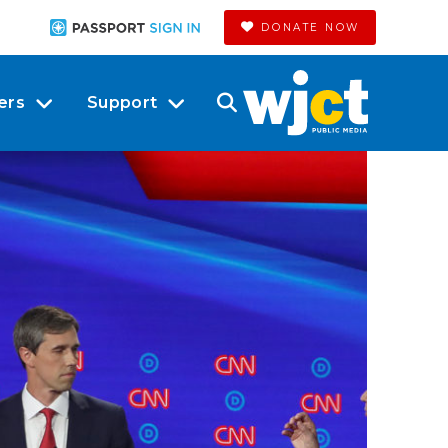
DONATE NOW
ers
Support