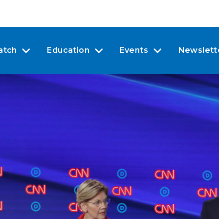
atch
Education
Events
Newslett