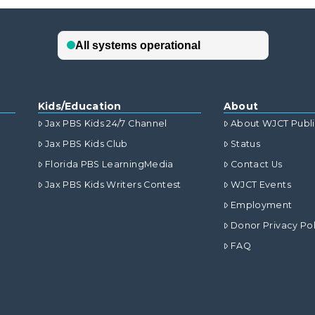
Kids/Education
About
Jax PBS Kids 24/7 Channel
About WJCT Publ
Jax PBS Kids Club
Status
Florida PBS LearningMedia
Contact Us
Jax PBS Kids Writers Contest
WJCT Events
Employment
Donor Privacy Pol
FAQ