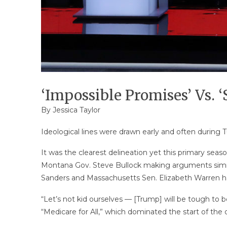
‘Impossible Promises’ Vs. 
By
Jessica Taylor
Ideological lines were drawn early and often during
It was the clearest delineation yet this primary se
Montana Gov. Steve Bullock making arguments simila
Sanders and Massachusetts Sen. Elizabeth Warren h
“Let’s not kid ourselves — [Trump] will be tough to be
“Medicare for All,” which dominated the start of the