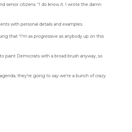
nd senior citizens. “I do know it. I wrote the damn
nts with personal details and examples.
uing that “I’m as progressive as anybody up on this
 to paint Democrats with a broad brush anyway, so
 agenda, they’re going to say we’re a bunch of crazy