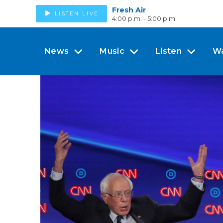
Fresh Air
LISTEN LIVE
4:00 p.m. - 5:00 p.m.
News
Music
Listen
W