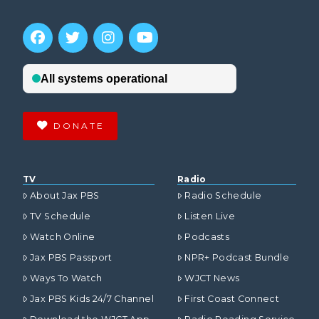
DONATE
TV
Radio
About Jax PBS
Radio Schedule
TV Schedule
Listen Live
Watch Online
Podcasts
Jax PBS Passport
NPR+ Podcast Bundle
Ways To Watch
WJCT News
Jax PBS Kids 24/7 Channel
First Coast Connect