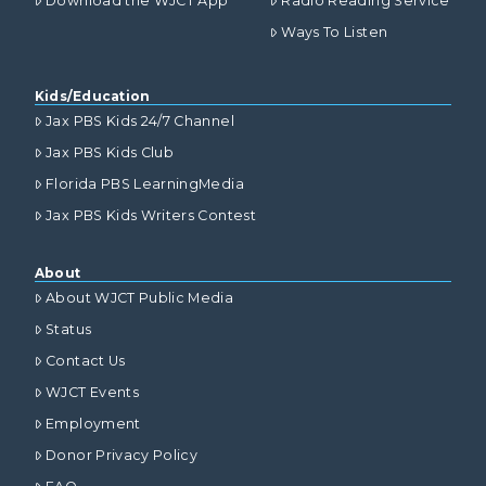
Download the WJCT App
Radio Reading Service
Ways To Listen
Kids/Education
Jax PBS Kids 24/7 Channel
Jax PBS Kids Club
Florida PBS LearningMedia
Jax PBS Kids Writers Contest
About
About WJCT Public Media
Status
Contact Us
WJCT Events
Employment
Donor Privacy Policy