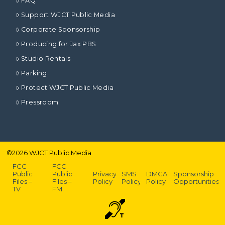
FAQ
Support WJCT Public Media
Corporate Sponsorship
Producing for Jax PBS
Studio Rentals
Parking
Protect WJCT Public Media
Pressroom
©
2026
WJCT Public Media
FCC
FCC
Public
Public
Privacy
SMS
DMCA
Sponsorship
Files –
Files –
Policy
Policy
Policy
Opportunities
TV
FM