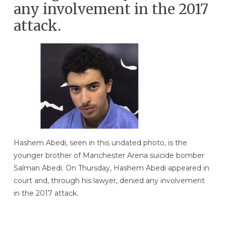
any involvement in the 2017
attack.
Hashem Abedi, seen in this undated photo, is the
younger brother of Manchester Arena suicide bomber
Salman Abedi. On Thursday, Hashem Abedi appeared in
court and, through his lawyer, denied any involvement
in the 2017 attack.