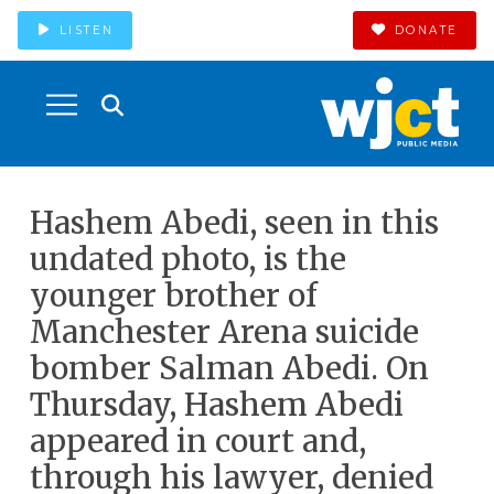
LISTEN
DONATE
Hashem Abedi, seen in this
undated photo, is the
younger brother of
Manchester Arena suicide
bomber Salman Abedi. On
Thursday, Hashem Abedi
appeared in court and,
through his lawyer, denied