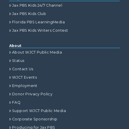
Jax PBS Kids 24/7 Channel
Jax PBS Kids Club
Florida PBS LearningMedia
Jax PBS Kids Writers Contest
About
About WJCT Public Media
Status
Contact Us
WJCT Events
Employment
Donor Privacy Policy
FAQ
Support WJCT Public Media
Corporate Sponsorship
Producing for Jax PBS