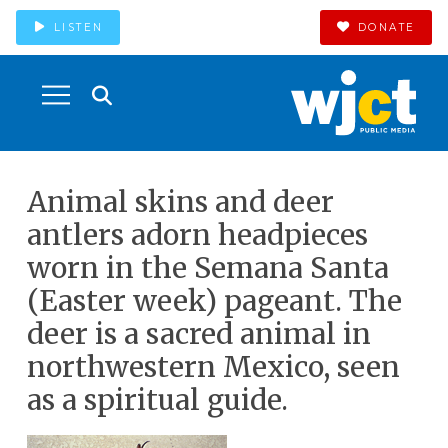
LISTEN
DONATE
Animal skins and deer
antlers adorn headpieces
worn in the Semana Santa
(Easter week) pageant. The
deer is a sacred animal in
northwestern Mexico, seen
as a spiritual guide.