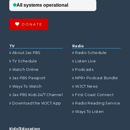
DONATE
TV
Radio
About Jax PBS
Radio Schedule
TV Schedule
Listen Live
Watch Online
Podcasts
Jax PBS Passport
NPR+ Podcast Bundle
Ways To Watch
WJCT News
Jax PBS Kids 24/7 Channel
First Coast Connect
Download the WJCT App
Radio Reading Service
Ways To Listen
Kids/Education