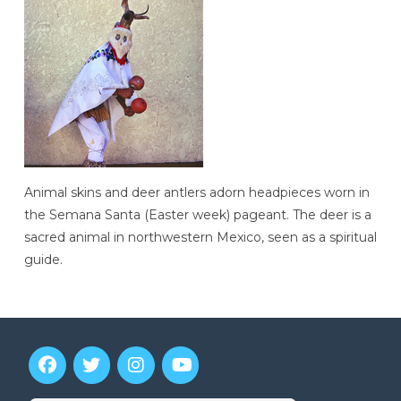
Animal skins and deer antlers adorn headpieces worn in
the Semana Santa (Easter week) pageant. The deer is a
sacred animal in northwestern Mexico, seen as a spiritual
guide.