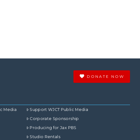
DONATE NOW
ic Media
Support WJCT Public Media
Corporate Sponsorship
Producing for Jax PBS
Studio Rentals