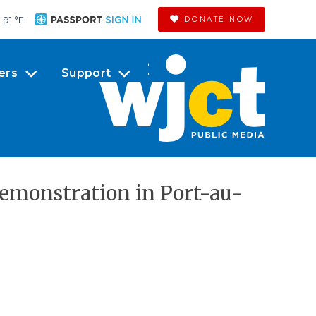
91 °
F
DONATE NOW
ers
Support
demonstration in Port-au-