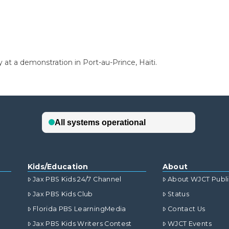
at a demonstration in Port-au-Prince, Haiti.
Kids/Education
About
Jax PBS Kids 24/7 Channel
About WJCT Publ
Jax PBS Kids Club
Status
Florida PBS LearningMedia
Contact Us
Jax PBS Kids Writers Contest
WJCT Events