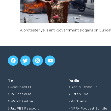
A protester yells anti-government slogans on Sunday 
TV
Radio
About Jax PBS
Radio Schedule
TV Schedule
Listen Live
Watch Online
Podcasts
Jax PBS Passport
NPR+ Podcast Bundle