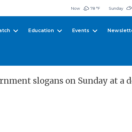
Now
78 °
F
Sunday
atch
Education
Events
Newslett
vernment slogans on Sunday at a 