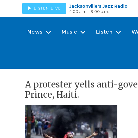
Jacksonville's Jazz Radio
LISTEN LIVE
4:00 a.m. - 9:00 a.m.
News
Music
Listen
W
A protester yells anti-go
Prince, Haiti.