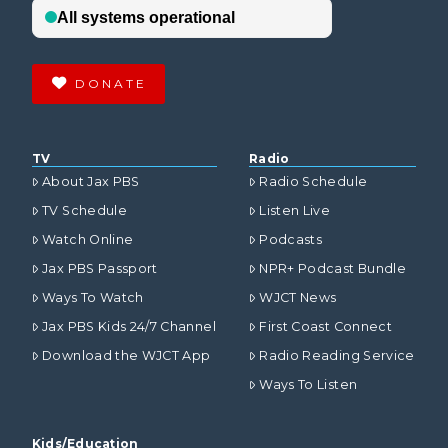
DONATE
TV
Radio
About Jax PBS
Radio Schedule
TV Schedule
Listen Live
Watch Online
Podcasts
Jax PBS Passport
NPR+ Podcast Bundle
Ways To Watch
WJCT News
Jax PBS Kids 24/7 Channel
First Coast Connect
Download the WJCT App
Radio Reading Service
Ways To Listen
Kids/Education