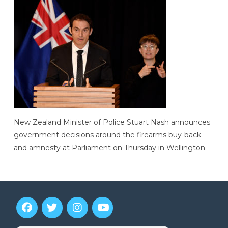
New Zealand Minister of Police Stuart Nash announces
government decisions around the firearms buy-back
and amnesty at Parliament on Thursday in Wellington