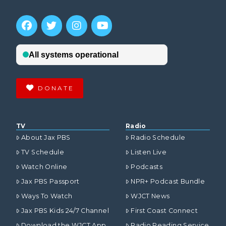
DONATE
TV
Radio
About Jax PBS
Radio Schedule
TV Schedule
Listen Live
Watch Online
Podcasts
Jax PBS Passport
NPR+ Podcast Bundle
Ways To Watch
WJCT News
Jax PBS Kids 24/7 Channel
First Coast Connect
Download the WJCT App
Radio Reading Service