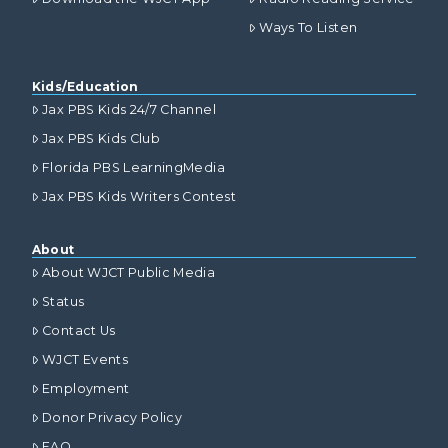
Ways To Listen
Kids/Education
Jax PBS Kids 24/7 Channel
Jax PBS Kids Club
Florida PBS LearningMedia
Jax PBS Kids Writers Contest
About
About WJCT Public Media
Status
Contact Us
WJCT Events
Employment
Donor Privacy Policy
FAQ