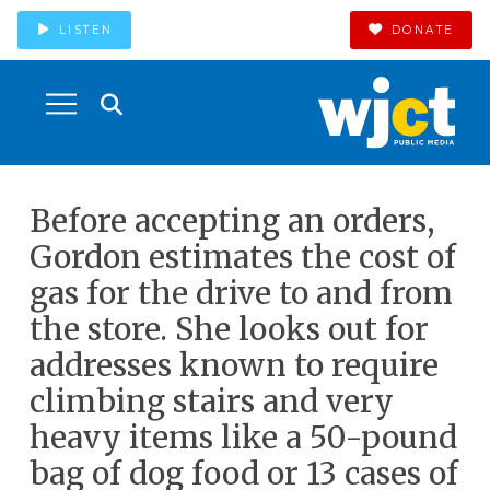
LISTEN
DONATE
Before accepting an orders,
Gordon estimates the cost of
gas for the drive to and from
the store. She looks out for
addresses known to require
climbing stairs and very
heavy items like a 50-pound
bag of dog food or 13 cases of