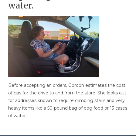
water.
Before accepting an orders, Gordon estimates the cost
of gas for the drive to and from the store. She looks out
for addresses known to require climbing stairs and very
heavy items like a 50-pound bag of dog food or 13 cases
of water.