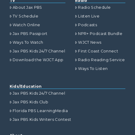
TV
Radio
About Jax PBS
Radio Schedule
TV Schedule
Listen Live
Watch Online
Podcasts
Jax PBS Passport
NPR+ Podcast Bundle
Ways To Watch
WJCT News
Jax PBS Kids 24/7 Channel
First Coast Connect
Download the WJCT App
Radio Reading Service
Ways To Listen
Kids/Education
Jax PBS Kids 24/7 Channel
Jax PBS Kids Club
Florida PBS LearningMedia
Jax PBS Kids Writers Contest