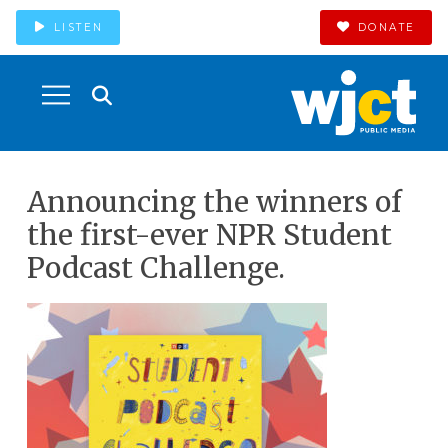
LISTEN
DONATE
Announcing the winners of
the first-ever NPR Student
Podcast Challenge.