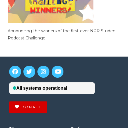
Announcing the winners of the first-ever NPR Student
Podcast Challenge.
DONATE