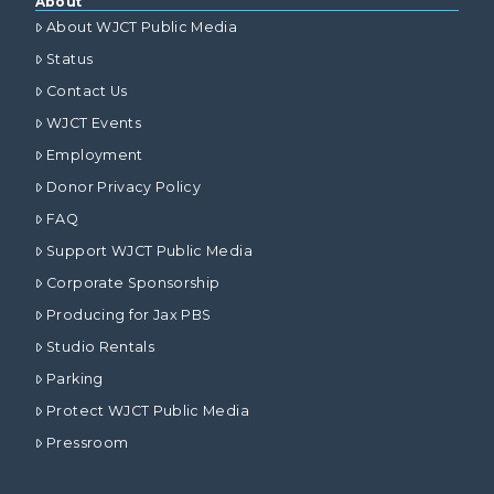
About
About WJCT Public Media
Status
Contact Us
WJCT Events
Employment
Donor Privacy Policy
FAQ
Support WJCT Public Media
Corporate Sponsorship
Producing for Jax PBS
Studio Rentals
Parking
Protect WJCT Public Media
Pressroom