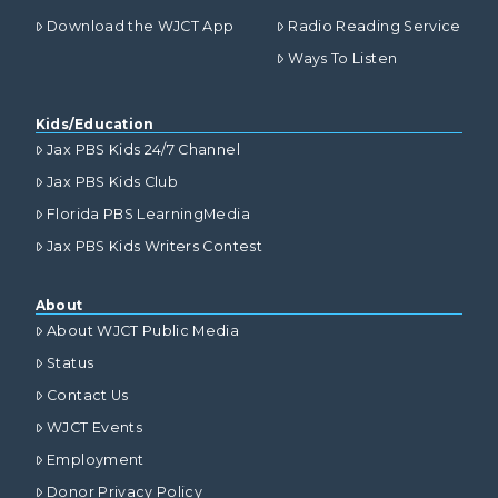
Download the WJCT App
Radio Reading Service
Ways To Listen
Kids/Education
Jax PBS Kids 24/7 Channel
Jax PBS Kids Club
Florida PBS LearningMedia
Jax PBS Kids Writers Contest
About
About WJCT Public Media
Status
Contact Us
WJCT Events
Employment
Donor Privacy Policy