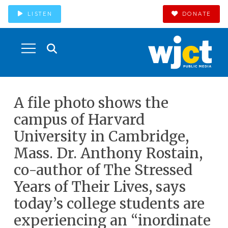
LISTEN
DONATE
A file photo shows the
campus of Harvard
University in Cambridge,
Mass. Dr. Anthony Rostain,
co-author of The Stressed
Years of Their Lives, says
today’s college students are
experiencing an “inordinate