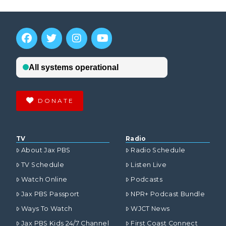
DONATE
TV
Radio
About Jax PBS
Radio Schedule
TV Schedule
Listen Live
Watch Online
Podcasts
Jax PBS Passport
NPR+ Podcast Bundle
Ways To Watch
WJCT News
Jax PBS Kids 24/7 Channel
First Coast Connect