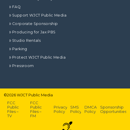
FAQ
Support WJCT Public Media
Corporate Sponsorship
Producing for Jax PBS
Studio Rentals
Parking
Protect WJCT Public Media
Pressroom
©
2026
WJCT Public Media
FCC
FCC
Public
Public
Privacy
SMS
DMCA
Sponsorship
Files –
Files –
Policy
Policy
Policy
Opportunities
TV
FM