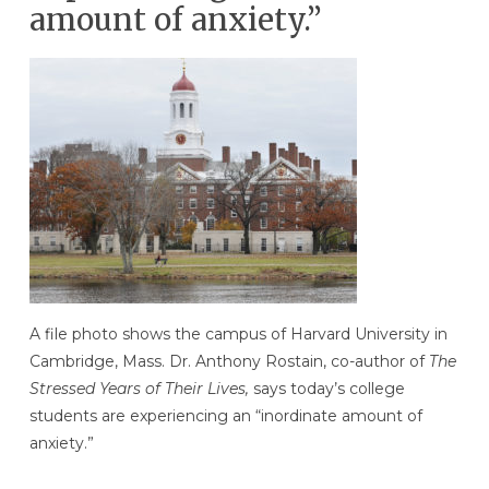
amount of anxiety.”
A file photo shows the campus of Harvard University in
Cambridge, Mass. Dr. Anthony Rostain, co-author of
The
Stressed Years of Their Lives,
says today’s college
students are experiencing an “inordinate amount of
anxiety.”