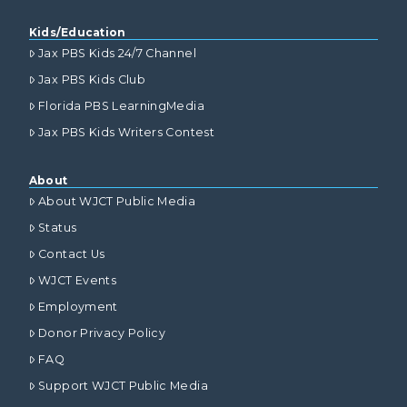
Kids/Education
Jax PBS Kids 24/7 Channel
Jax PBS Kids Club
Florida PBS LearningMedia
Jax PBS Kids Writers Contest
About
About WJCT Public Media
Status
Contact Us
WJCT Events
Employment
Donor Privacy Policy
FAQ
Support WJCT Public Media