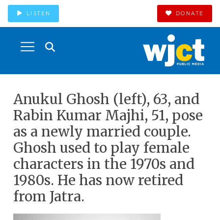
LISTEN
DONATE
Anukul Ghosh (left), 63, and
Rabin Kumar Majhi, 51, pose
as a newly married couple.
Ghosh used to play female
characters in the 1970s and
1980s. He has now retired
from Jatra.