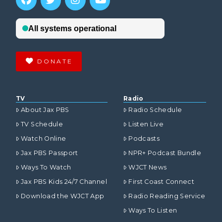
DONATE
TV
Radio
About Jax PBS
Radio Schedule
TV Schedule
Listen Live
Watch Online
Podcasts
Jax PBS Passport
NPR+ Podcast Bundle
Ways To Watch
WJCT News
Jax PBS Kids 24/7 Channel
First Coast Connect
Download the WJCT App
Radio Reading Service
Ways To Listen