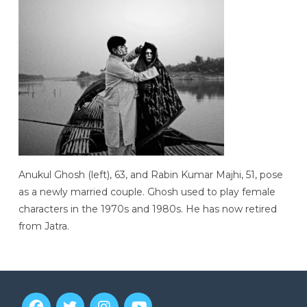
Anukul Ghosh (left), 63, and Rabin Kumar Majhi, 51, pose
as a newly married couple. Ghosh used to play female
characters in the 1970s and 1980s. He has now retired
from Jatra.