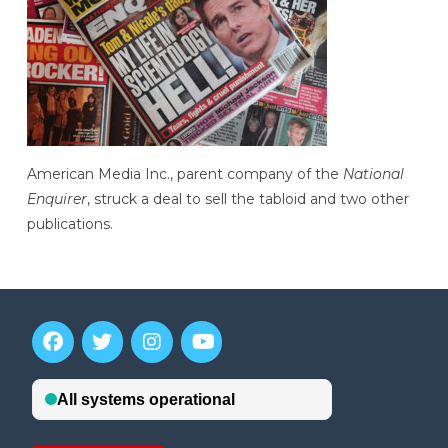
American Media Inc., parent company of the
National
Enquirer
, struck a deal to sell the tabloid and two other
publications.