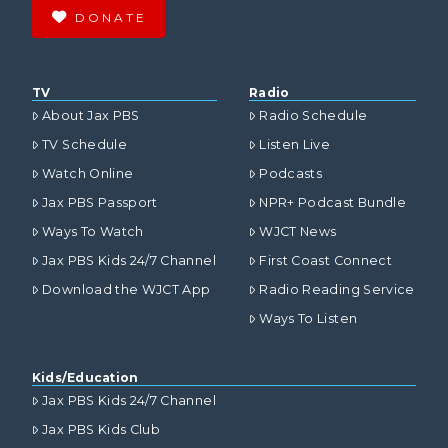
DONATE
TV
Radio
About Jax PBS
Radio Schedule
TV Schedule
Listen Live
Watch Online
Podcasts
Jax PBS Passport
NPR+ Podcast Bundle
Ways To Watch
WJCT News
Jax PBS Kids 24/7 Channel
First Coast Connect
Download the WJCT App
Radio Reading Service
Ways To Listen
Kids/Education
Jax PBS Kids 24/7 Channel
Jax PBS Kids Club