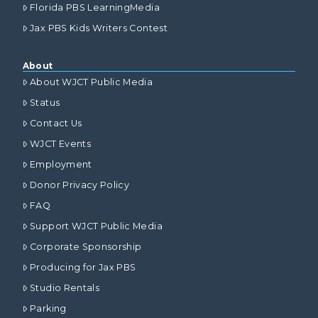
Florida PBS LearningMedia
Jax PBS Kids Writers Contest
About
About WJCT Public Media
Status
Contact Us
WJCT Events
Employment
Donor Privacy Policy
FAQ
Support WJCT Public Media
Corporate Sponsorship
Producing for Jax PBS
Studio Rentals
Parking