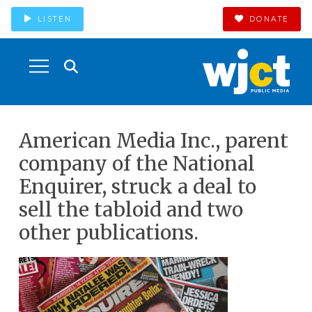
LISTEN
DONATE
American Media Inc., parent
company of the National
Enquirer, struck a deal to
sell the tabloid and two
other publications.