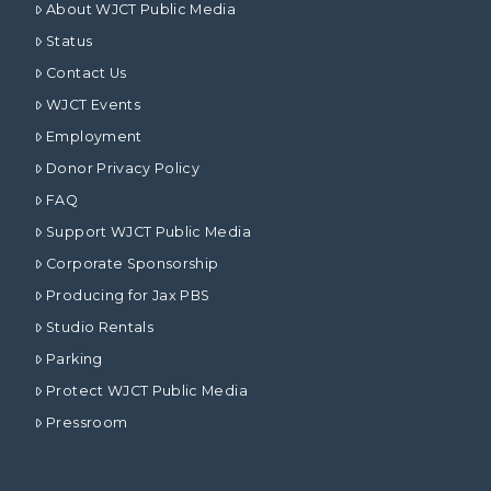
About WJCT Public Media
Status
Contact Us
WJCT Events
Employment
Donor Privacy Policy
FAQ
Support WJCT Public Media
Corporate Sponsorship
Producing for Jax PBS
Studio Rentals
Parking
Protect WJCT Public Media
Pressroom