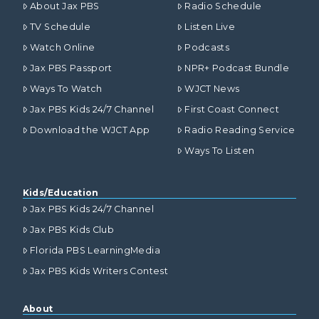
About Jax PBS
Radio Schedule
TV Schedule
Listen Live
Watch Online
Podcasts
Jax PBS Passport
NPR+ Podcast Bundle
Ways To Watch
WJCT News
Jax PBS Kids 24/7 Channel
First Coast Connect
Download the WJCT App
Radio Reading Service
Ways To Listen
Kids/Education
Jax PBS Kids 24/7 Channel
Jax PBS Kids Club
Florida PBS LearningMedia
Jax PBS Kids Writers Contest
About