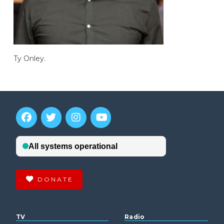
Ty Onley.
DONATE
TV
Radio