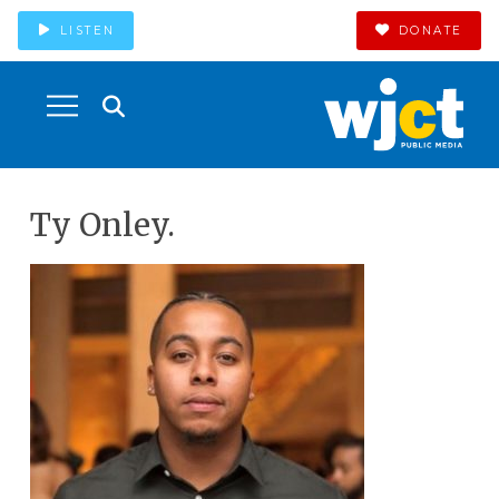
LISTEN
DONATE
Ty Onley.