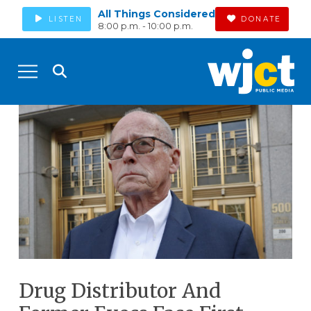
All Things Considered
LISTEN
DONATE
8:00 p.m. - 10:00 p.m.
Drug Distributor And