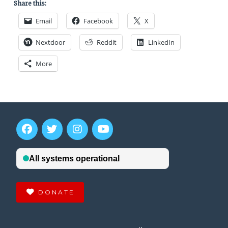
Share this:
Email
Facebook
X
Nextdoor
Reddit
LinkedIn
More
DONATE