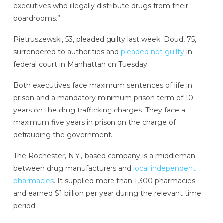
executives who illegally distribute drugs from their
boardrooms.”
Pietruszewski, 53, pleaded guilty last week. Doud, 75,
surrendered to authorities and
pleaded not guilty
in
federal court in Manhattan on Tuesday.
Both executives face maximum sentences of life in
prison and a mandatory minimum prison term of 10
years on the drug trafficking charges. They face a
maximum five years in prison on the charge of
defrauding the government.
The Rochester, N.Y.,-based company is a middleman
between drug manufacturers and
local independent
pharmacies
. It supplied more than 1,300 pharmacies
and earned $1 billion per year during the relevant time
period.