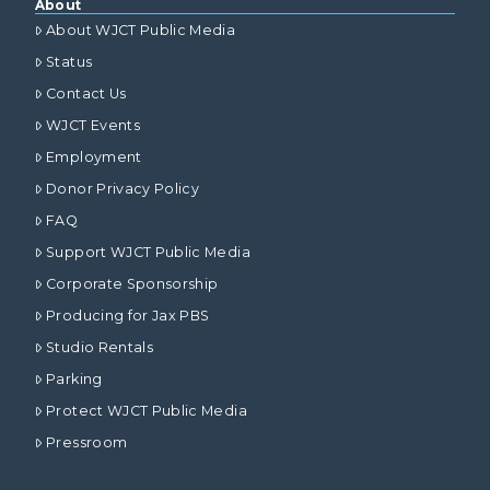
About
About WJCT Public Media
Status
Contact Us
WJCT Events
Employment
Donor Privacy Policy
FAQ
Support WJCT Public Media
Corporate Sponsorship
Producing for Jax PBS
Studio Rentals
Parking
Protect WJCT Public Media
Pressroom