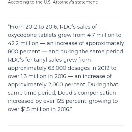
According to the U.S. Attorney’s statement:
“From 2012 to 2016, RDC’s sales of
oxycodone tablets grew from 4.7 million to
42.2 million — an increase of approximately
800 percent — and during the same period
RDC’s fentanyl sales grew from
approximately 63,000 dosages in 2012 to
over 1.3 million in 2016 — an increase of
approximately 2,000 percent. During that
same time period, Doud’s compensation
increased by over 125 percent, growing to
over $1.5 million in 2016.”