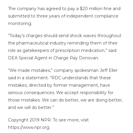
The company has agreed to pay a $20 million fine and
submitted to three years of independent compliance
monitoring.
“Today’s charges should send shock waves throughout
the pharmaceutical industry reminding them of their
role as gatekeepers of prescription medication,” said
DEA Special Agent in Charge Ray Donovan.
“We made mistakes,” company spokesman Jeff Eller
said in a statement. “RDC understands that these
mistakes, directed by former management, have
serious consequences. We accept responsibility for
those mistakes. We can do better, we are doing better,
and we will do better.”
Copyright 2019 NPR. To see more, visit
https://www.npr.org.