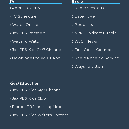
TV
Radio
About Jax PBS
Radio Schedule
TV Schedule
Listen Live
Watch Online
Podcasts
Jax PBS Passport
NPR+ Podcast Bundle
Ways To Watch
WJCT News
Jax PBS Kids 24/7 Channel
First Coast Connect
Download the WJCT App
Radio Reading Service
Ways To Listen
Kids/Education
Jax PBS Kids 24/7 Channel
Jax PBS Kids Club
Florida PBS LearningMedia
Jax PBS Kids Writers Contest