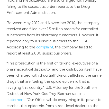
RDC and Pietruszewski are also charged with willfully
failing to file suspicious order reports to the Drug
Enforcement Administration.
Between May 2012 and November 2016, the company
received and filled over 1.5 million orders for controlled
substances from its pharmacy customers. However, it
reported only four suspicious orders to the DEA.
According to the
complaint
, the company failed to
report at least 2,000 suspicious orders.
“This prosecution is the first of its kind: executives of a
pharmaceutical distributor and the distributor itself have
been charged with drug trafficking, trafficking the same
drugs that are fueling the opioid epidemic that is
ravaging this country,” U.S. Attorney for the Southern
District of New York Geoffrey Berman said in a
statement
. “Our Office will do everything in its power to
combat this epidemic, from street-level dealers to the