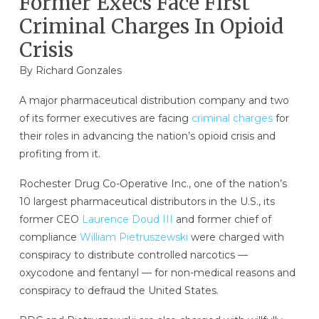
Former Execs Face First
Criminal Charges In Opioid
Crisis
By
Richard Gonzales
A major pharmaceutical distribution company and two
of its former executives are facing
criminal charges
for
their roles in advancing the nation’s opioid crisis and
profiting from it.
Rochester Drug Co-Operative Inc., one of the nation’s
10 largest pharmaceutical distributors in the U.S., its
former CEO
Laurence Doud III
and former chief of
compliance
William Pietruszewski
were charged with
conspiracy to distribute controlled narcotics —
oxycodone and fentanyl — for non-medical reasons and
conspiracy to defraud the United States.