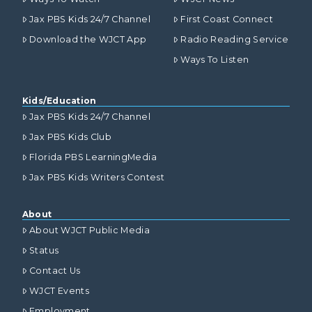
Jax PBS Kids 24/7 Channel
First Coast Connect
Download the WJCT App
Radio Reading Service
Ways To Listen
Kids/Education
Jax PBS Kids 24/7 Channel
Jax PBS Kids Club
Florida PBS LearningMedia
Jax PBS Kids Writers Contest
About
About WJCT Public Media
Status
Contact Us
WJCT Events
Employment