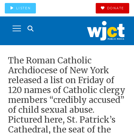
LISTEN
DONATE
The Roman Catholic
Archdiocese of New York
released a list on Friday of
120 names of Catholic clergy
members “credibly accused”
of child sexual abuse.
Pictured here, St. Patrick’s
Cathedral, the seat of the