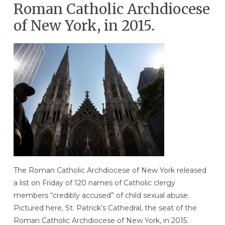
Roman Catholic Archdiocese
of New York, in 2015.
The Roman Catholic Archdiocese of New York released
a list on Friday of 120 names of Catholic clergy
members “credibly accused” of child sexual abuse.
Pictured here, St. Patrick’s Cathedral, the seat of the
Roman Catholic Archdiocese of New York, in 2015.