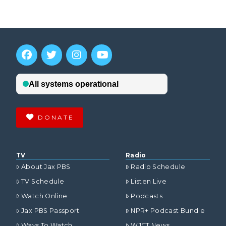
DONATE
TV
Radio
About Jax PBS
Radio Schedule
TV Schedule
Listen Live
Watch Online
Podcasts
Jax PBS Passport
NPR+ Podcast Bundle
Ways To Watch
WJCT News