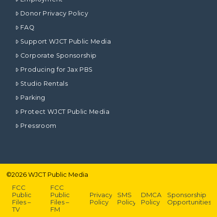
Donor Privacy Policy
FAQ
Support WJCT Public Media
Corporate Sponsorship
Producing for Jax PBS
Studio Rentals
Parking
Protect WJCT Public Media
Pressroom
©
2026
WJCT Public Media
FCC
FCC
Public
Public
Privacy
SMS
DMCA
Sponsorship
Files –
Files –
Policy
Policy
Policy
Opportunities
TV
FM