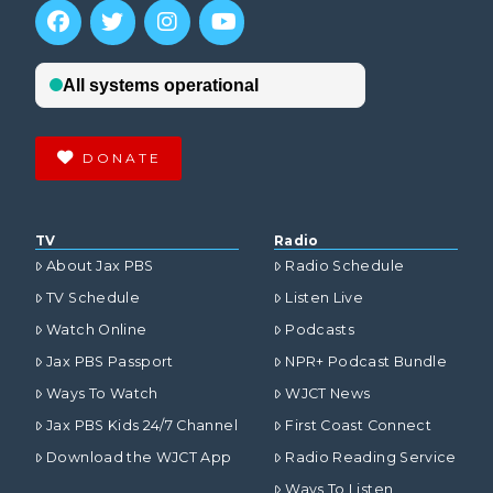
DONATE
TV
Radio
About Jax PBS
Radio Schedule
TV Schedule
Listen Live
Watch Online
Podcasts
Jax PBS Passport
NPR+ Podcast Bundle
Ways To Watch
WJCT News
Jax PBS Kids 24/7 Channel
First Coast Connect
Download the WJCT App
Radio Reading Service
Ways To Listen