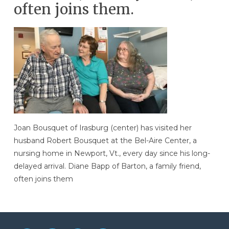
often joins them.
Joan Bousquet of Irasburg (center) has visited her
husband Robert Bousquet at the Bel-Aire Center, a
nursing home in Newport, Vt., every day since his long-
delayed arrival. Diane Bapp of Barton, a family friend,
often joins them