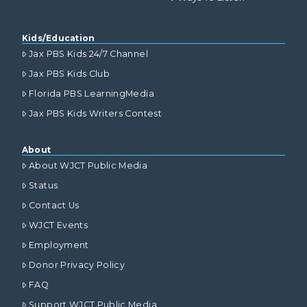
Kids/Education
Jax PBS Kids 24/7 Channel
Jax PBS Kids Club
Florida PBS LearningMedia
Jax PBS Kids Writers Contest
About
About WJCT Public Media
Status
Contact Us
WJCT Events
Employment
Donor Privacy Policy
FAQ
Support WJCT Public Media