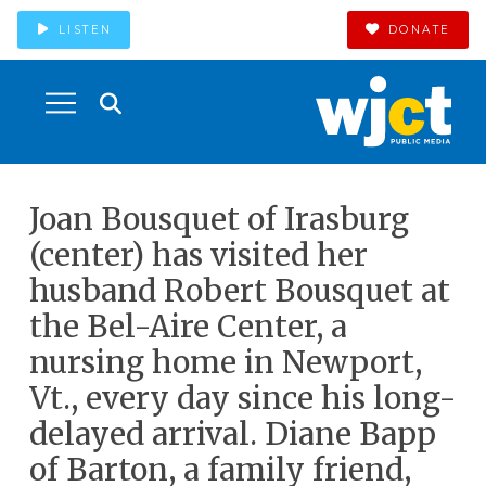
LISTEN
DONATE
Joan Bousquet of Irasburg
(center) has visited her
husband Robert Bousquet at
the Bel-Aire Center, a
nursing home in Newport,
Vt., every day since his long-
delayed arrival. Diane Bapp
of Barton, a family friend,