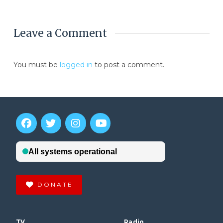
Leave a Comment
You must be
logged in
to post a comment.
DONATE
TV
Radio