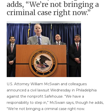
adds, “We’re not bringing a
criminal case right now.”
U.S. Attorney William McSwain and colleagues
announced a civil lawsuit Wednesday in Philadelphia
against the nonprofit Safehouse. “We have a
responsibility to step in,” McSwain says, though he adds,
“We’re not bringing a criminal case right now.