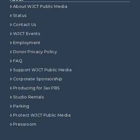
About WJCT Public Media
Status
Contact Us
WJCT Events
Employment
Donor Privacy Policy
FAQ
Support WJCT Public Media
Corporate Sponsorship
Producing for Jax PBS
Studio Rentals
Parking
Protect WJCT Public Media
Pressroom