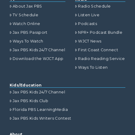
About Jax PBS
Radio Schedule
TV Schedule
Listen Live
Watch Online
Podcasts
Jax PBS Passport
NPR+ Podcast Bundle
Ways To Watch
WJCT News
Jax PBS Kids 24/7 Channel
First Coast Connect
Download the WJCT App
Radio Reading Service
Ways To Listen
Kids/Education
Jax PBS Kids 24/7 Channel
Jax PBS Kids Club
Florida PBS LearningMedia
Jax PBS Kids Writers Contest
About