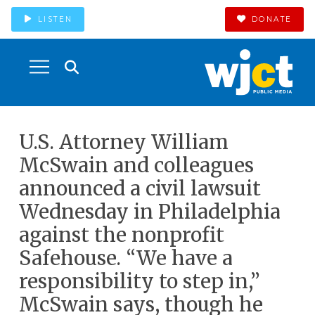
LISTEN
DONATE
U.S. Attorney William
McSwain and colleagues
announced a civil lawsuit
Wednesday in Philadelphia
against the nonprofit
Safehouse. “We have a
responsibility to step in,”
McSwain says, though he