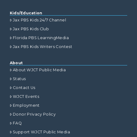
Kids/Education
Jax PBS Kids 24/7 Channel
Jax PBS Kids Club
Florida PBS LearningMedia
Jax PBS Kids Writers Contest
About
About WJCT Public Media
Status
Contact Us
WJCT Events
Employment
Donor Privacy Policy
FAQ
Support WJCT Public Media