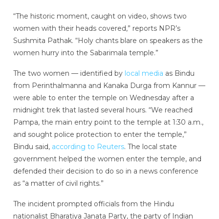
“The historic moment, caught on video, shows two
women with their heads covered,” reports NPR’s
Sushmita Pathak. “Holy chants blare on speakers as the
women hurry into the Sabarimala temple.”
The two women — identified by
local media
as Bindu
from Perinthalmanna and Kanaka Durga from Kannur —
were able to enter the temple on Wednesday after a
midnight trek that lasted several hours. “We reached
Pampa, the main entry point to the temple at 1:30 a.m.,
and sought police protection to enter the temple,”
Bindu said,
according to Reuters
. The local state
government helped the women enter the temple, and
defended their decision to do so in a news conference
as “a matter of civil rights.”
The incident prompted officials from the Hindu
nationalist Bharatiya Janata Party, the party of Indian