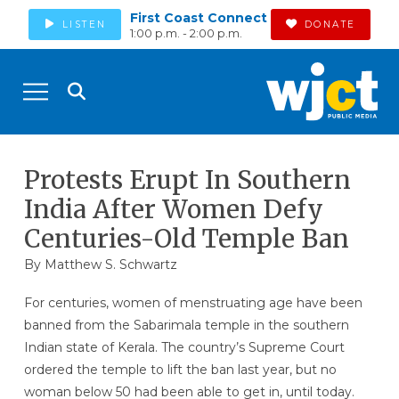
First Coast Connect
LISTEN
DONATE
1:00 p.m. - 2:00 p.m.
Protests Erupt In Southern
India After Women Defy
Centuries-Old Temple Ban
By
Matthew S. Schwartz
For centuries, women of menstruating age have been
banned from the Sabarimala temple in the southern
Indian state of Kerala. The country’s Supreme Court
ordered the temple to lift the ban last year, but no
woman below 50 had been able to get in, until today.