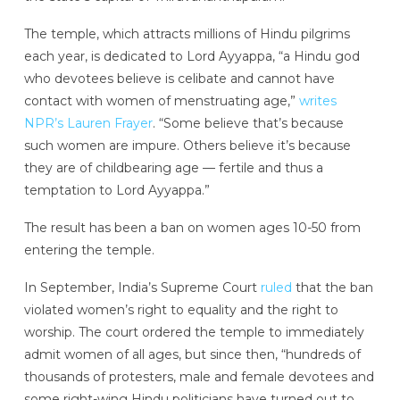
The temple, which attracts millions of Hindu pilgrims
each year, is dedicated to Lord Ayyappa, “a Hindu god
who devotees believe is celibate and cannot have
contact with women of menstruating age,”
writes
NPR’s Lauren Frayer
. “Some believe that’s because
such women are impure. Others believe it’s because
they are of childbearing age — fertile and thus a
temptation to Lord Ayyappa.”
The result has been a ban on women ages 10-50 from
entering the temple.
In September, India’s Supreme Court
ruled
that the ban
violated women’s right to equality and the right to
worship. The court ordered the temple to immediately
admit women of all ages, but since then, “hundreds of
thousands of protesters, male and female devotees and
some right-wing Hindu politicians have turned out to