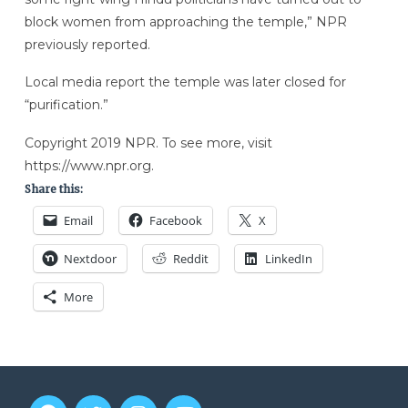
block women from approaching the temple,” NPR
previously reported.
Local media report the temple was later closed for
“purification.”
Copyright 2019 NPR. To see more, visit
https://www.npr.org.
Share this:
Email
Facebook
X
Nextdoor
Reddit
LinkedIn
More