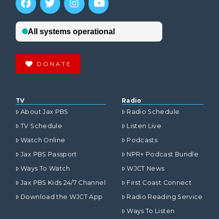
DONATE
TV
Radio
About Jax PBS
Radio Schedule
TV Schedule
Listen Live
Watch Online
Podcasts
Jax PBS Passport
NPR+ Podcast Bundle
Ways To Watch
WJCT News
Jax PBS Kids 24/7 Channel
First Coast Connect
Download the WJCT App
Radio Reading Service
Ways To Listen