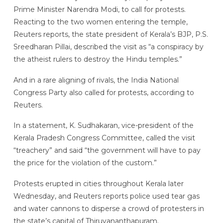
Prime Minister Narendra Modi, to call for protests.
Reacting to the two women entering the temple,
Reuters reports, the state president of Kerala’s BJP, P.S.
Sreedharan Pillai, described the visit as “a conspiracy by
the atheist rulers to destroy the Hindu temples.”
And in a rare aligning of rivals, the India National
Congress Party also called for protests, according to
Reuters.
In a statement, K. Sudhakaran, vice-president of the
Kerala Pradesh Congress Committee, called the visit
“treachery” and said “the government will have to pay
the price for the violation of the custom.”
Protests erupted in cities throughout Kerala later
Wednesday, and Reuters reports police used tear gas
and water cannons to disperse a crowd of protesters in
the state’s capital of Thiruvananthapuram.