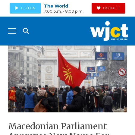
The World
LISTEN
DONATE
7:00 p.m. - 8:00 p.m.
Macedonian Parliament