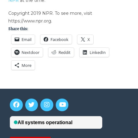
NPR
at the time.
Copyright 2019 NPR. To see more, visit
https://www.npr.org.
Share this:
Email
Facebook
X
Nextdoor
Reddit
LinkedIn
More