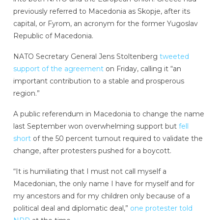
previously referred to Macedonia as Skopje, after its
capital, or Fyrom, an acronym for the former Yugoslav
Republic of Macedonia.
NATO Secretary General Jens Stoltenberg
tweeted
support of the agreement
on Friday, calling it “an
important contribution to a stable and prosperous
region.”
A public referendum in Macedonia to change the name
last September won overwhelming support but
fell
short
of the 50 percent turnout required to validate the
change, after protesters pushed for a boycott.
“It is humiliating that I must not call myself a
Macedonian, the only name I have for myself and for
my ancestors and for my children only because of a
political deal and diplomatic deal,”
one protester told