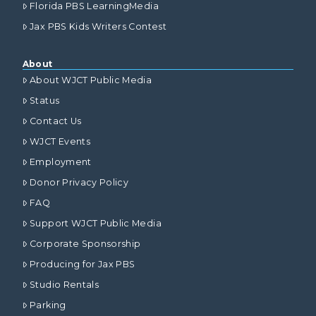
Florida PBS LearningMedia
Jax PBS Kids Writers Contest
About
About WJCT Public Media
Status
Contact Us
WJCT Events
Employment
Donor Privacy Policy
FAQ
Support WJCT Public Media
Corporate Sponsorship
Producing for Jax PBS
Studio Rentals
Parking