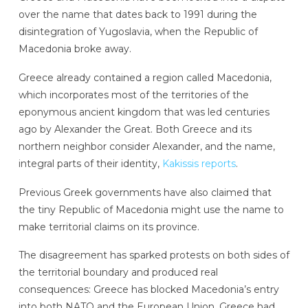
over the name that dates back to 1991 during the
disintegration of Yugoslavia, when the Republic of
Macedonia broke away.
Greece already contained a region called Macedonia,
which incorporates most of the territories of the
eponymous ancient kingdom that was led centuries
ago by Alexander the Great. Both Greece and its
northern neighbor consider Alexander, and the name,
integral parts of their identity,
Kakissis reports
.
Previous Greek governments have also claimed that
the tiny Republic of Macedonia might use the name to
make territorial claims on its province.
The disagreement has sparked protests on both sides of
the territorial boundary and produced real
consequences: Greece has blocked Macedonia’s entry
into both NATO and the European Union. Greece had