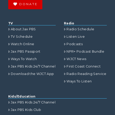
DONATE
TV
Radio
About Jax PBS
Radio Schedule
TV Schedule
Listen Live
Watch Online
Podcasts
Jax PBS Passport
NPR+ Podcast Bundle
Ways To Watch
WJCT News
Jax PBS Kids 24/7 Channel
First Coast Connect
Download the WJCT App
Radio Reading Service
Ways To Listen
Kids/Education
Jax PBS Kids 24/7 Channel
Jax PBS Kids Club