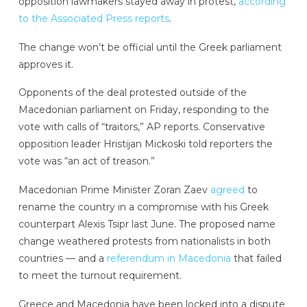
opposition lawmakers stayed away in protest,
according
to the Associated Press reports
.
The change won’t be official until the Greek parliament
approves it.
Opponents of the deal protested outside of the
Macedonian parliament on Friday, responding to the
vote with calls of “traitors,” AP reports. Conservative
opposition leader Hristijan Mickoski told reporters the
vote was “an act of treason.”
Macedonian Prime Minister Zoran Zaev
agreed
to
rename the country in a compromise with his Greek
counterpart Alexis Tsipr last June. The proposed name
change weathered protests from nationalists in both
countries — and a
referendum in Macedonia
that failed
to meet the turnout requirement.
Greece and Macedonia have been locked into a dispute