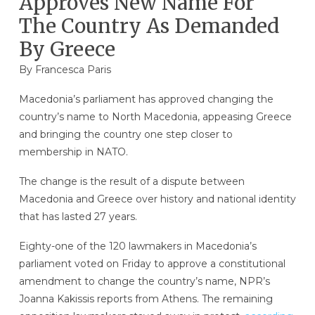
Approves New Name For
The Country As Demanded
By Greece
By Francesca Paris
Macedonia’s parliament has approved changing the
country’s name to North Macedonia, appeasing Greece
and bringing the country one step closer to
membership in NATO.
The change is the result of a dispute between
Macedonia and Greece over history and national identity
that has lasted 27 years.
Eighty-one of the 120 lawmakers in Macedonia’s
parliament voted on Friday to approve a constitutional
amendment to change the country’s name, NPR’s
Joanna Kakissis reports from Athens. The remaining