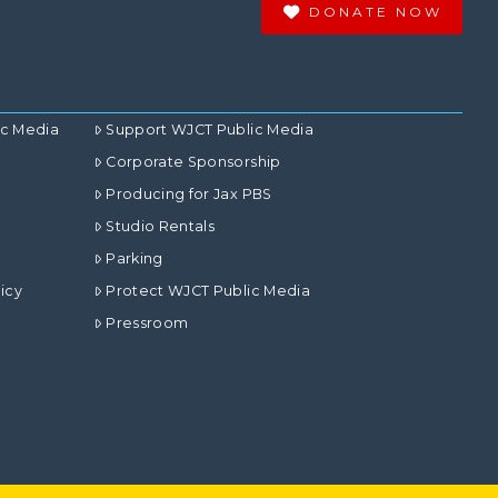
DONATE NOW
ic Media
Support WJCT Public Media
Corporate Sponsorship
Producing for Jax PBS
Studio Rentals
Parking
icy
Protect WJCT Public Media
Pressroom