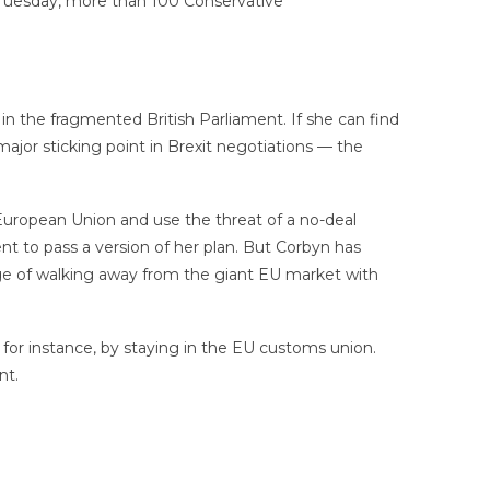
 Tuesday, more than 100 Conservative
t in the fragmented British Parliament. If she can find
ajor sticking point in Brexit negotiations — the
European Union and use the threat of a no-deal
t to pass a version of her plan. But Corbyn has
ge of walking away from the giant EU market with
 for instance, by staying in the EU customs union.
nt.