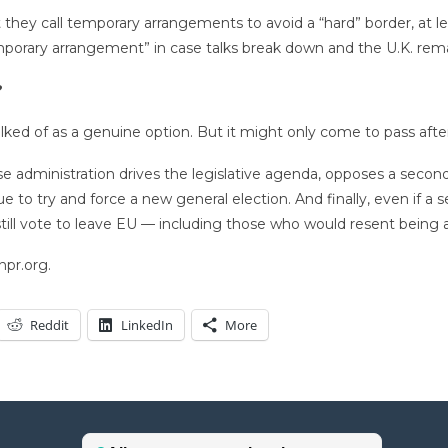
y call temporary arrangements to avoid a “hard” border, at leas
mporary arrangement” in case talks break down and the U.K. rema
?
alked of as a genuine option. But it might only come to pass aft
hose administration drives the legislative agenda, opposes a seco
e to try and force a new general election. And finally, even if a 
 still vote to leave EU — including those who would resent being 
npr.org.
Reddit
LinkedIn
More