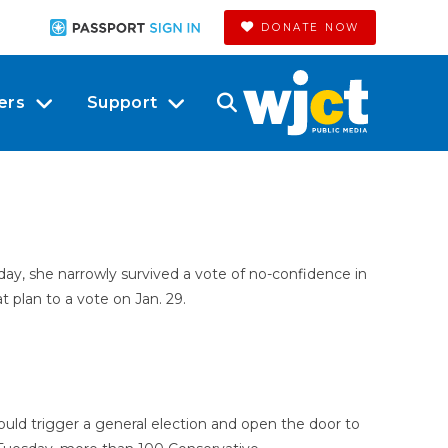
DONATE NOW
ers
Support
day, she narrowly survived a vote of no-confidence in
t plan to a vote on Jan. 29.
ld trigger a general election and open the door to