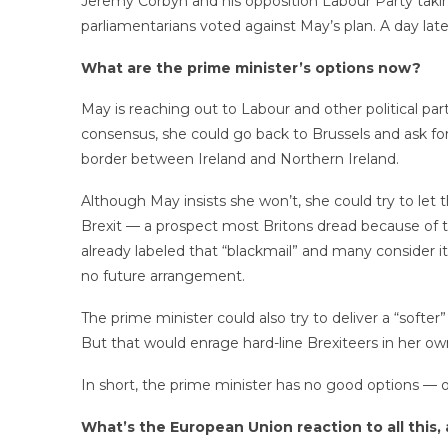
Jeremy Corbyn and his opposition Labour Party taki
parliamentarians voted against May’s plan. A day lat
What are the prime minister’s options now?
May is reaching out to Labour and other political parti
consensus, she could go back to Brussels and ask for 
border between Ireland and Northern Ireland.
Although May insists she won’t, she could try to le
Brexit — a prospect most Britons dread because of th
already labeled that “blackmail” and many consider
no future arrangement.
The prime minister could also try to deliver a “softe
But that would enrage hard-line Brexiteers in her ow
In short, the prime minister has no good options — 
What’s the European Union reaction to all this,