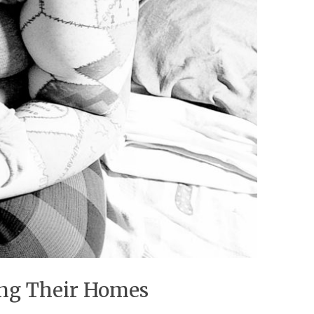
sing Their Homes