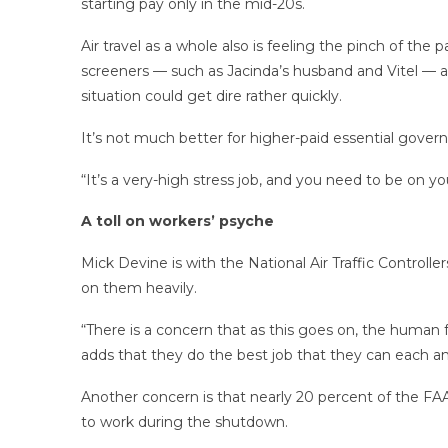
starting pay only in the mid-20s.
Air travel as a whole also is feeling the pinch of the
screeners — such as Jacinda’s husband and Vitel — and
situation could get dire rather quickly.
It’s not much better for higher-paid essential governme
“It’s a very-high stress job, and you need to be on yo
A toll on workers’ psyche
Mick Devine is with the National Air Traffic Controll
on them heavily.
“There is a concern that as this goes on, the human 
adds that they do the best job that they can each a
Another concern is that nearly 20 percent of the FAA’
to work during the shutdown.