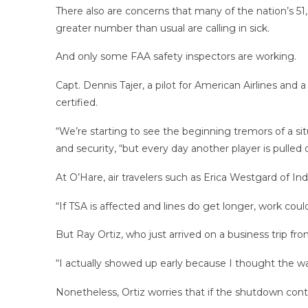
There also are concerns that many of the nation’s 51
greater number than usual are calling in sick.
And only some FAA safety inspectors are working.
Capt. Dennis Tajer, a pilot for American Airlines and 
certified.
“We’re starting to see the beginning tremors of a situ
and security, “but every day another player is pulle
At O’Hare, air travelers such as Erica Westgard of Ind
“If TSA is affected and lines do get longer, work could
But Ray Ortiz, who just arrived on a business trip fr
“I actually showed up early because I thought the wai
Nonetheless, Ortiz worries that if the shutdown con