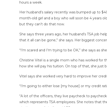
hours a week.
Her husband’s salary recently was bumped up to $40,0
month-old girl and a boy who will soon be 4 years ol
but they can’t do that now.
She says three years ago, her husband’s TSA job help
that it all can be gone,” she says. Her biggest conce
“I’m scared and I’m trying to be OK,” she says as she 
Christine Vitel is a single mom who has worked for th
how she will pay his tuition. On top of that, she jus
Vitel says she worked very hard to improve her credi
“I’m going to either lose [my house] or my credit rat
“A lot of the officers, they live paycheck to payche
which represents TSA employees. She notes that th