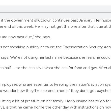
 do if the government shutdown continues past January. Her husb
 the end of this week. He may not get the one after that, due at t
nes are now past due,” she says.
e’s not speaking publicly because the Transportation Security Admi
 says. We’re not using her last name because she fears he could 
an half — so she can save what she can for food and gas. After al
mployees who are essential to keeping the nation’s aviation sy
 and wonder how they’ll make ends meet if they don’t get payche
putting a lot of pressure on her family. Her husband has to go to
says, is that he came home the other day with instructions on ho