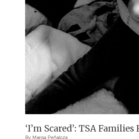
‘I’m Scared’: TSA Families
By
Marisa Peñaloza