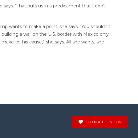
e says. “That puts us in a predicament that I don’t
Trump wants to make a point, she says. “You shouldn’t
 building a wall on the U.S. border with Mexico only
 make for his cause,” she says. All she wants, she
DONATE NOW