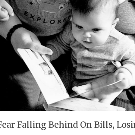
 Fear Falling Behind On Bills, Lo