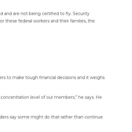
 and are not being certified to fly. Security
or these federal workers and their families, the
lers to make tough financial decisions and it weighs
d concentration level of our members,” he says. He
 leaders say some might do that rather than continue