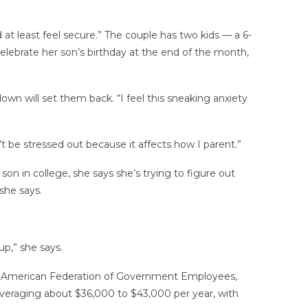
at least feel secure.” The couple has two kids — a 6-
elebrate her son’s birthday at the end of the month,
wn will set them back. “I feel this sneaking anxiety
’t be stressed out because it affects how I parent.”
on in college, she says she’s trying to figure out
she says.
up,” she says.
f the American Federation of Government Employees,
eraging about $36,000 to $43,000 per year, with