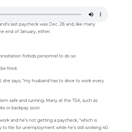
and’s last paycheck was Dec. 28 and, like many
he end of January, either.
nistration forbids personnel to do so.
be fired.
l, she says, “my husband has to drive to work every
stem safe and running. Many at the TSA, such as
cks or backpay soon.
 work and he’s not getting a paycheck, “which is
w to file for unemployment while he’s still working 40