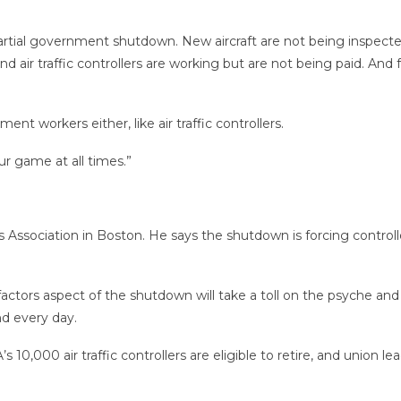
 partial government shutdown. New aircraft are not being inspected
 air traffic controllers are working but are not being paid. And f
nt workers either, like air traffic controllers.
ur game at all times.”
ers Association in Boston. He says the shutdown is forcing control
factors aspect of the shutdown will take a toll on the psyche an
nd every day.
s 10,000 air traffic controllers are eligible to retire, and union