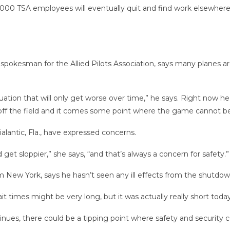
,000 TSA employees will eventually quit and find work elsewhere
a spokesman for the Allied Pilots Association, says many planes ar
ation that will only get worse over time,” he says. Right now he s
d off the field and it comes some point where the game cannot be
ialantic, Fla., have expressed concerns.
 get sloppier,” she says, “and that’s always a concern for safety.”
om New York, says he hasn’t seen any ill effects from the shutdow
t times might be very long, but it was actually really short today
tinues, there could be a tipping point where safety and security