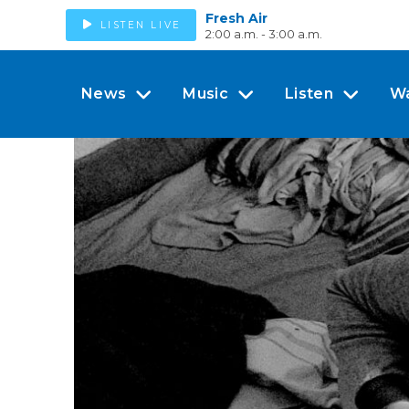
Fresh Air
LISTEN LIVE
2:00 a.m. - 3:00 a.m.
News
Music
Listen
W