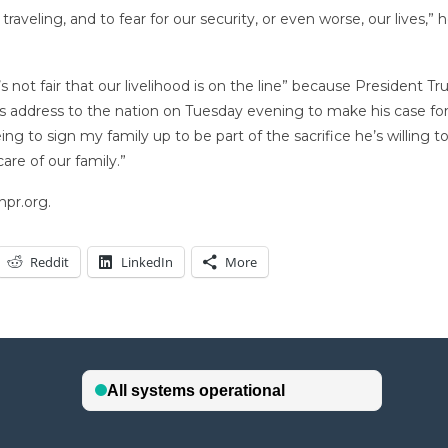
eling, and to fear for our security, or even worse, our lives,” h
s not fair that our livelihood is on the line” because President 
t’s address to the nation on Tuesday evening to make his case for
g to sign my family up to be part of the sacrifice he’s willing to
are of our family.”
npr.org.
Reddit
LinkedIn
More