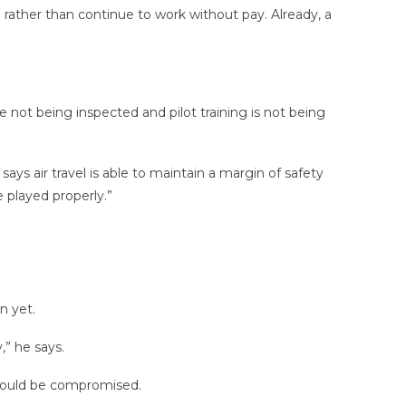
 rather than continue to work without pay. Already, a
e not being inspected and pilot training is not being
ays air travel is able to maintain a margin of safety
 played properly.”
n yet.
,” he says.
 could be compromised.