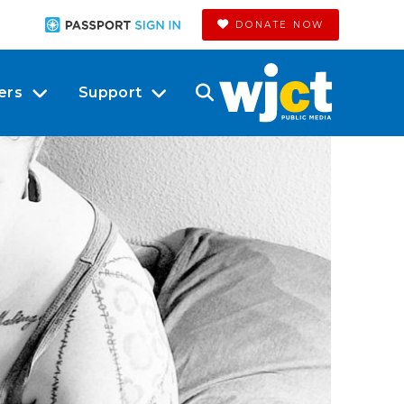
DONATE NOW
ers
Support