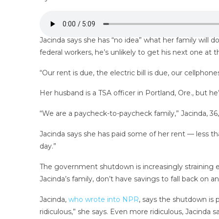
Jacinda says she has “no idea” what her family will
federal workers, he’s unlikely to get his next one at
“Our rent is due, the electric bill is due, our cellpho
Her husband is a TSA officer in Portland, Ore., but h
“We are a paycheck-to-paycheck family,” Jacinda, 36,
Jacinda says she has paid some of her rent — less th
day.”
The government shutdown is increasingly straining e
Jacinda’s family, don’t have savings to fall back on
Jacinda,
who wrote into NPR
, says the shutdown is 
ridiculous,” she says. Even more ridiculous, Jacinda 