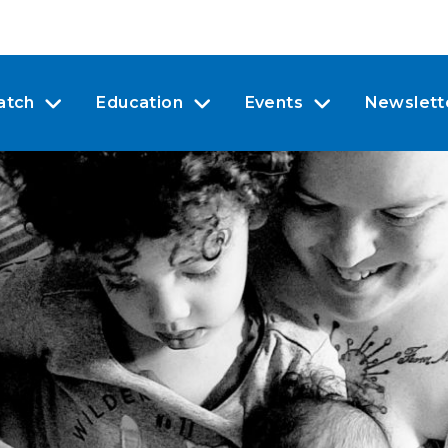
atch
Education
Events
Newslett