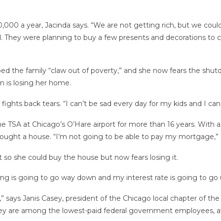
00 a year, Jacinda says. “We are not getting rich, but we could 
d. They were planning to buy a few presents and decorations to c
ed the family “claw out of poverty,” and she now fears the shutdo
rn is losing her home.
fights back tears. “I can’t be sad every day for my kids and I can
e TSA at Chicago’s O’Hare airport for more than 16 years. With a s
t bought a house. “I’m not going to be able to pay my mortgage,” 
t so she could buy the house but now fears losing it.
ing is going to go way down and my interest rate is going to go 
ck,” says Janis Casey, president of the Chicago local chapter o
ey are among the lowest-paid federal government employees, av