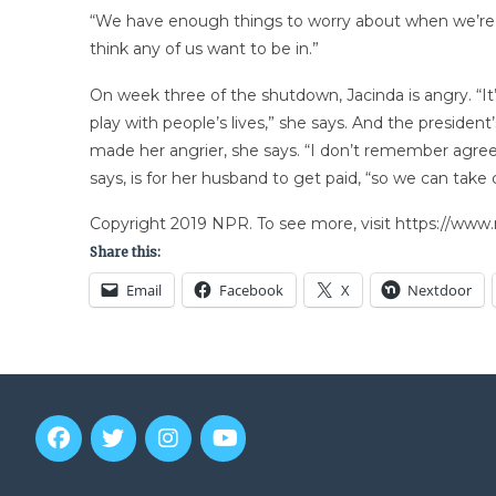
“We have enough things to worry about when we’re trav
think any of us want to be in.”
On week three of the shutdown, Jacinda is angry. “It’
play with people’s lives,” she says. And the presiden
made her angrier, she says. “I don’t remember agreein
says, is for her husband to get paid, “so we can take c
Copyright 2019 NPR. To see more, visit https://www.
Share this:
Email
Facebook
X
Nextdoor