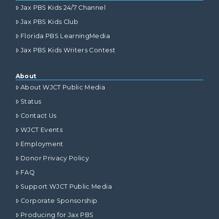
Jax PBS Kids 24/7 Channel
Jax PBS Kids Club
Florida PBS LearningMedia
Jax PBS Kids Writers Contest
About
About WJCT Public Media
Status
Contact Us
WJCT Events
Employment
Donor Privacy Policy
FAQ
Support WJCT Public Media
Corporate Sponsorship
Producing for Jax PBS