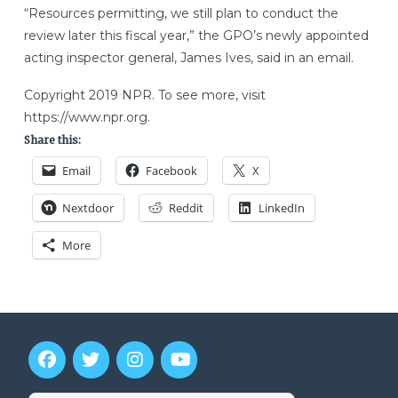
“Resources permitting, we still plan to conduct the
review later this fiscal year,” the GPO’s newly appointed
acting inspector general, James Ives, said in an email.
Copyright 2019 NPR. To see more, visit
https://www.npr.org.
Share this:
Email
Facebook
X
Nextdoor
Reddit
LinkedIn
More