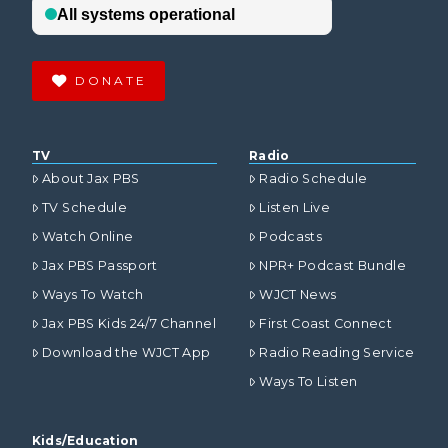
DONATE
TV
Radio
About Jax PBS
Radio Schedule
TV Schedule
Listen Live
Watch Online
Podcasts
Jax PBS Passport
NPR+ Podcast Bundle
Ways To Watch
WJCT News
Jax PBS Kids 24/7 Channel
First Coast Connect
Download the WJCT App
Radio Reading Service
Ways To Listen
Kids/Education