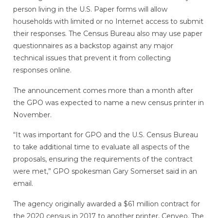
person living in the U.S. Paper forms will allow
households with limited or no Internet access to submit
their responses. The Census Bureau also may use paper
questionnaires as a backstop against any major
technical issues that prevent it from collecting
responses online.
The announcement comes more than a month after
the GPO was expected to name a new census printer in
November.
“It was important for GPO and the U.S. Census Bureau
to take additional time to evaluate all aspects of the
proposals, ensuring the requirements of the contract
were met,” GPO spokesman Gary Somerset said in an
email.
The agency originally awarded a $61 million contract for
the 2020 census in 2017 to another printer, Cenveo. The