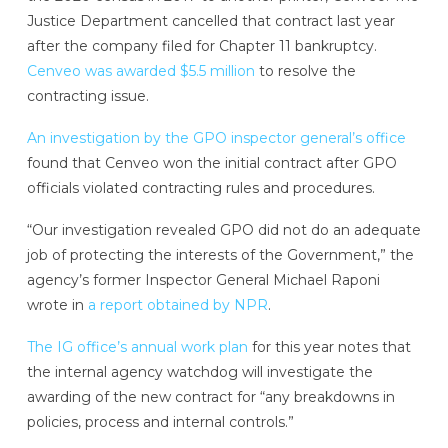
Justice Department cancelled that contract last year
after the company filed for Chapter 11 bankruptcy.
Cenveo was awarded $5.5 million
to resolve the
contracting issue.
An investigation by the GPO inspector general’s office
found that Cenveo won the initial contract after GPO
officials violated contracting rules and procedures.
“Our investigation revealed GPO did not do an adequate
job of protecting the interests of the Government,” the
agency’s former Inspector General Michael Raponi
wrote in
a report obtained by NPR
.
The IG office’s annual work plan
for this year notes that
the internal agency watchdog will investigate the
awarding of the new contract for “any breakdowns in
policies, process and internal controls.”