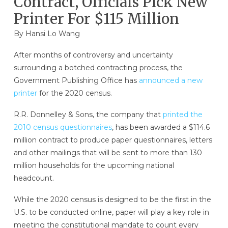
Contract, Officials Pick New
Printer For $115 Million
By
Hansi Lo Wang
After months of controversy and uncertainty
surrounding a botched contracting process, the
Government Publishing Office has
announced a new
printer
for the 2020 census.
R.R. Donnelley & Sons, the company that
printed the
2010 census questionnaires
, has been awarded a $114.6
million contract to produce paper questionnaires, letters
and other mailings that will be sent to more than 130
million households for the upcoming national
headcount.
While the 2020 census is designed to be the first in the
U.S. to be conducted online, paper will play a key role in
meeting the constitutional mandate to count every