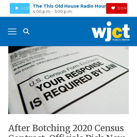
The This Old House Radio Hour
LISTEN
DONATE
4:00 p.m. - 5:00 p.m.
After Botching 2020 Census