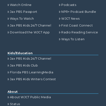
Watch Online
Podcasts
Jax PBS Passport
NPR+ Podcast Bundle
Ways To Watch
WJCT News
Jax PBS Kids 24/7 Channel
First Coast Connect
Download the WJCT App
Radio Reading Service
Ways To Listen
Kids/Education
Jax PBS Kids 24/7 Channel
Jax PBS Kids Club
Florida PBS LearningMedia
Jax PBS Kids Writers Contest
About
About WJCT Public Media
Status