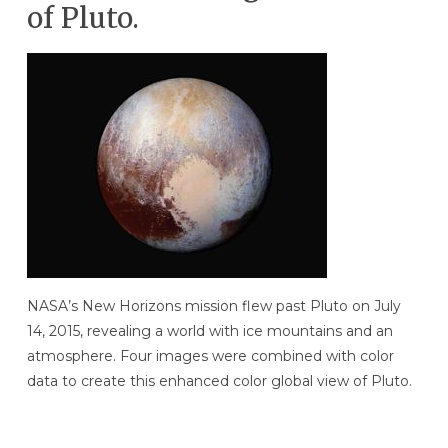
of Pluto.
NASA’s New Horizons mission flew past Pluto on July
14, 2015, revealing a world with ice mountains and an
atmosphere. Four images were combined with color
data to create this enhanced color global view of Pluto.