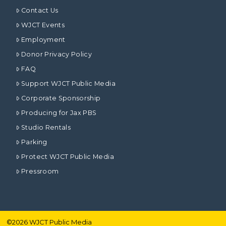
Contact Us
WJCT Events
Employment
Donor Privacy Policy
FAQ
Support WJCT Public Media
Corporate Sponsorship
Producing for Jax PBS
Studio Rentals
Parking
Protect WJCT Public Media
Pressroom
©
2026
WJCT Public Media