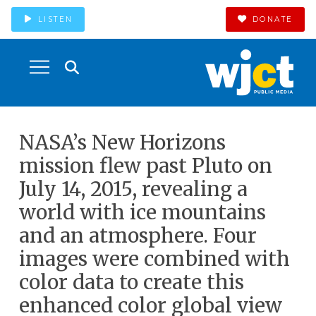
LISTEN
DONATE
NASA’s New Horizons
mission flew past Pluto on
July 14, 2015, revealing a
world with ice mountains
and an atmosphere. Four
images were combined with
color data to create this
enhanced color global view