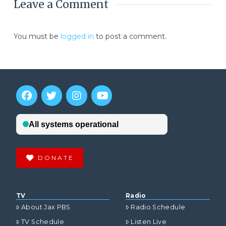
Leave a Comment
You must be
logged in
to post a comment.
DONATE
TV
Radio
About Jax PBS
Radio Schedule
TV Schedule
Listen Live