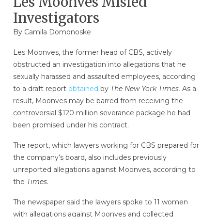
Les Moonves Misled
Investigators
By
Camila Domonoske
Les Moonves, the former head of CBS, actively
obstructed an investigation into allegations that he
sexually harassed and assaulted employees, according
to a draft report
obtained
by
The New York Times.
As a
result, Moonves may be barred from receiving the
controversial $120 million severance package he had
been promised under his contract.
The report, which lawyers working for CBS prepared for
the company’s board, also includes previously
unreported allegations against Moonves, according to
the
Times
.
The newspaper said the lawyers spoke to 11 women
with allegations against Moonves and collected