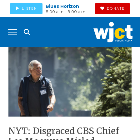
Blues Horizon
LISTEN
DONATE
8:00 a.m. - 9:00 a.m.
NYT: Disgraced CBS Chief