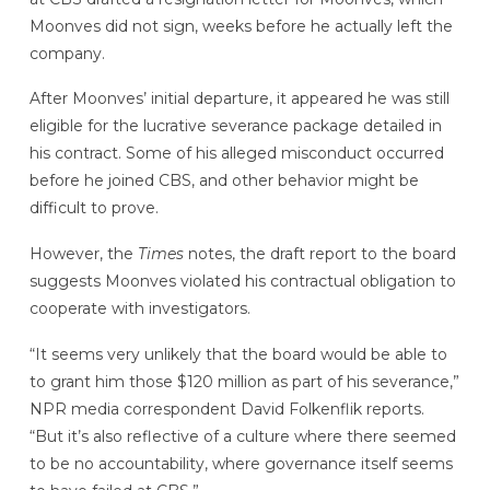
Moonves did not sign, weeks before he actually left the
company.
After Moonves’ initial departure, it appeared he was still
eligible for the lucrative severance package detailed in
his contract. Some of his alleged misconduct occurred
before he joined CBS, and other behavior might be
difficult to prove.
However, the
Times
notes, the draft report to the board
suggests Moonves violated his contractual obligation to
cooperate with investigators.
“It seems very unlikely that the board would be able to
to grant him those $120 million as part of his severance,”
NPR media correspondent David Folkenflik reports.
“But it’s also reflective of a culture where there seemed
to be no accountability, where governance itself seems