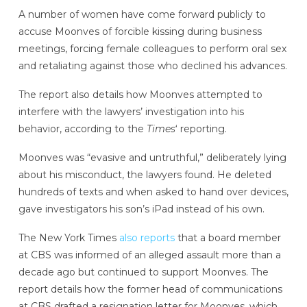
A number of women have come forward publicly to
accuse Moonves of forcible kissing during business
meetings, forcing female colleagues to perform oral sex
and retaliating against those who declined his advances.
The report also details how Moonves attempted to
interfere with the lawyers’ investigation into his
behavior, according to the
Times
‘ reporting.
Moonves was “evasive and untruthful,” deliberately lying
about his misconduct, the lawyers found. He deleted
hundreds of texts and when asked to hand over devices,
gave investigators his son’s iPad instead of his own.
The New York Times
also reports
that a board member
at CBS was informed of an alleged assault more than a
decade ago but continued to support Moonves. The
report details how the former head of communications
at CBS drafted a resignation letter for Moonves, which