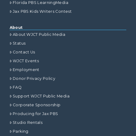
Florida PBS LearningMedia
Jax PBS Kids Writers Contest
About
About WJCT Public Media
Status
Contact Us
WJCT Events
Employment
Donor Privacy Policy
FAQ
Support WJCT Public Media
Corporate Sponsorship
Producing for Jax PBS
Studio Rentals
Parking