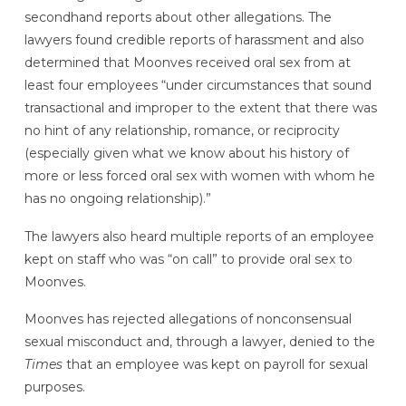
secondhand reports about other allegations. The
lawyers found credible reports of harassment and also
determined that Moonves received oral sex from at
least four employees “under circumstances that sound
transactional and improper to the extent that there was
no hint of any relationship, romance, or reciprocity
(especially given what we know about his history of
more or less forced oral sex with women with whom he
has no ongoing relationship).”
The lawyers also heard multiple reports of an employee
kept on staff who was “on call” to provide oral sex to
Moonves.
Moonves has rejected allegations of nonconsensual
sexual misconduct and, through a lawyer, denied to the
Times
that an employee was kept on payroll for sexual
purposes.