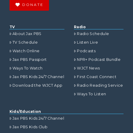
DONATE
TV
Radio
About Jax PBS
Radio Schedule
TV Schedule
Listen Live
Watch Online
Podcasts
Jax PBS Passport
NPR+ Podcast Bundle
Ways To Watch
WJCT News
Jax PBS Kids 24/7 Channel
First Coast Connect
Download the WJCT App
Radio Reading Service
Ways To Listen
Kids/Education
Jax PBS Kids 24/7 Channel
Jax PBS Kids Club