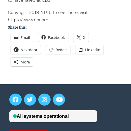
to have failed at CBS.”
Copyright 2018 NPR. To see more, visit
https://www.npr.org.
Share this:
Email
Facebook
X
Nextdoor
Reddit
LinkedIn
More