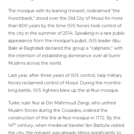
The mosque with its leaning minaret, nicknamed “the
Hunchback,” stood over the Old City of Mosul for more
than 800 years by the time ISIS forces took control of
the city in the summer of 2014. Speaking in a rare public
appearance from the mosque’s pulpit, ISIS leader Abu
Bakr al-Baghdadi declared the group a “caliphate,” with
the intention of establishing dominance over all Sunni
Muslims across the world.
Last year, after three years of ISIS control, Iraqi military
forces reclaimed control of Mosul. During the months-
long battle, ISIS fighters blew up the al-Nuri mosque.
Turkic ruler Nur al-Din Mahmoud Zangi, who unified
Muslim forces during the Crusades, ordered the
construction of the the al-Nuri mosque in 1172. By the
th
14
century, when medieval traveler Ibn Battuta visited
the city, the minaret was already tilting significantly to