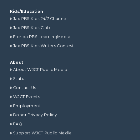
Kids/Education
Jax PBS Kids 24/7 Channel
Jax PBS Kids Club
Florida PBS LearningMedia
Jax PBS Kids Writers Contest
About
About WJCT Public Media
Status
Contact Us
WJCT Events
Employment
Donor Privacy Policy
FAQ
Support WJCT Public Media