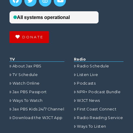
DONATE
TV
Radio
About Jax PBS
Radio Schedule
TV Schedule
Listen Live
Watch Online
Podcasts
Jax PBS Passport
NPR+ Podcast Bundle
Ways To Watch
WJCT News
Jax PBS Kids 24/7 Channel
First Coast Connect
Download the WJCT App
Radio Reading Service
Ways To Listen