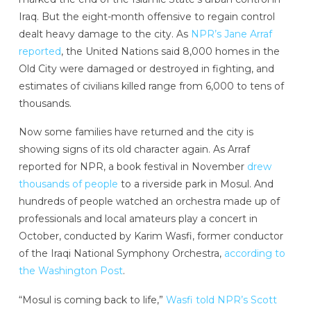
Iraq. But the eight-month offensive to regain control
dealt heavy damage to the city. As
NPR’s Jane Arraf
reported
, the United Nations said 8,000 homes in the
Old City were damaged or destroyed in fighting, and
estimates of civilians killed range from 6,000 to tens of
thousands.
Now some families have returned and the city is
showing signs of its old character again. As Arraf
reported for NPR, a book festival in November
drew
thousands of people
to a riverside park in Mosul. And
hundreds of people watched an orchestra made up of
professionals and local amateurs play a concert in
October, conducted by Karim Wasfi, former conductor
of the Iraqi National Symphony Orchestra,
according to
the Washington Post
.
“Mosul is coming back to life,”
Wasfi told NPR’s Scott