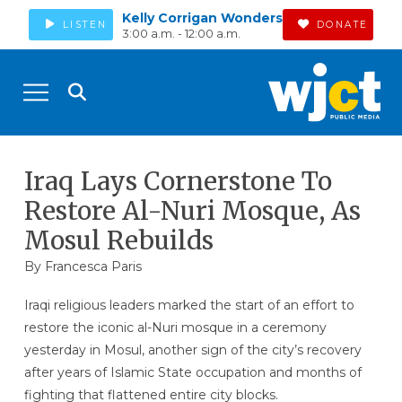
Kelly Corrigan Wonders
LISTEN
DONATE
3:00 a.m. - 12:00 a.m.
Iraq Lays Cornerstone To
Restore Al-Nuri Mosque, As
Mosul Rebuilds
By Francesca Paris
Iraqi religious leaders marked the start of an effort to
restore the iconic al-Nuri mosque in a ceremony
yesterday in Mosul, another sign of the city’s recovery
after years of Islamic State occupation and months of
fighting that flattened entire city blocks.