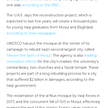
one side,
according to the BBC
.
The U.A.E. says the reconstruction project, which is
expected to last five years, will create a thousand jobs
for young Iraqi graduates from Mosul and Baghdad,
according to their newspaper
.
UNESCO has put the mosque at the center of its
campaign to rebuild Iraq’s second-largest city, called
‘
Revive the Spirit of Mosul
.’ The agency is also
leading
restoration efforts
for the city’s market, the university’s
central library, two churches and a Yazidi temple. These
projects are part of a long rebuilding process for a city
that suffered $2 billion in damages, according to the
Iraqi government.
The reclamation of the al-Nuri mosque by Iraqi forces in
2017, and the concurrent fall of ISIS in Mosul, effectively
marked the end of the Islamic State’s urban control in