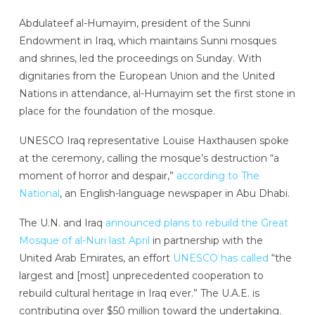
Abdulateef al-Humayim, president of the Sunni
Endowment in Iraq, which maintains Sunni mosques
and shrines, led the proceedings on Sunday. With
dignitaries from the European Union and the United
Nations in attendance, al-Humayim set the first stone in
place for the foundation of the mosque.
UNESCO Iraq representative Louise Haxthausen spoke
at the ceremony, calling the mosque’s destruction “a
moment of horror and despair,”
according to The
National
, an English-language newspaper in Abu Dhabi.
The U.N. and Iraq
announced plans to rebuild the Great
Mosque of al-Nuri last April
in partnership with the
United Arab Emirates, an effort
UNESCO has called
“the
largest and [most] unprecedented cooperation to
rebuild cultural heritage in Iraq ever.” The U.A.E. is
contributing over $50 million toward the undertaking.