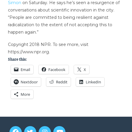
Simon
on Saturday. He says he’s seen a resurgence of
conversations about scientific innovation in the city.
“People are committed to being resilient against
radicalization to the extent of not accepting this to
happen again.”
Copyright 2018 NPR. To see more, visit
https://www.npr.org.
Share this:
Email
Facebook
X
Nextdoor
Reddit
LinkedIn
More