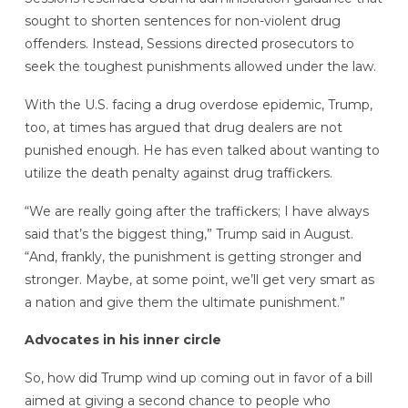
sought to shorten sentences for non-violent drug
offenders. Instead, Sessions directed prosecutors to
seek the toughest punishments allowed under the law.
With the U.S. facing a drug overdose epidemic, Trump,
too, at times has argued that drug dealers are not
punished enough. He has even talked about wanting to
utilize the death penalty against drug traffickers.
“We are really going after the traffickers; I have always
said that’s the biggest thing,” Trump said in August.
“And, frankly, the punishment is getting stronger and
stronger. Maybe, at some point, we’ll get very smart as
a nation and give them the ultimate punishment.”
Advocates in his inner circle
So, how did Trump wind up coming out in favor of a bill
aimed at giving a second chance to people who