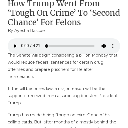
How Trump Went From
‘Tough On Crime’ To ‘Second
Chance’ For Felons
By
Ayesha Rascoe
The Senate will begin considering a bill on Monday that
would reduce federal sentences for certain drug
offenses and prepare prisoners for life after
incarceration.
If the bill becomes law, a major reason will be the
support it received from a surprising booster: President
Trump.
Trump has made being “tough on crime” one of his
calling cards. But, after months of a mostly behind-the-