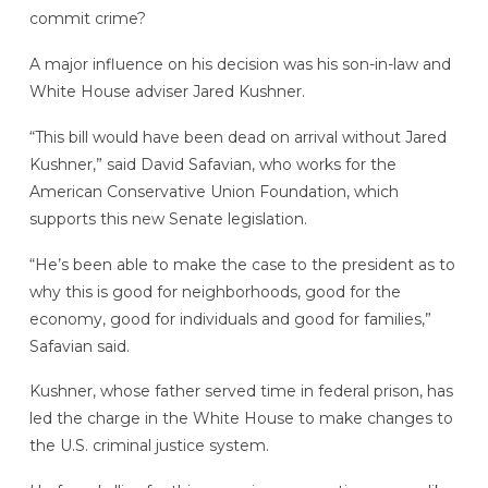
commit crime?
A major influence on his decision was his son-in-law and
White House adviser Jared Kushner.
“This bill would have been dead on arrival without Jared
Kushner,” said David Safavian, who works for the
American Conservative Union Foundation, which
supports this new Senate legislation.
“He’s been able to make the case to the president as to
why this is good for neighborhoods, good for the
economy, good for individuals and good for families,”
Safavian said.
Kushner, whose father served time in federal prison, has
led the charge in the White House to make changes to
the U.S. criminal justice system.