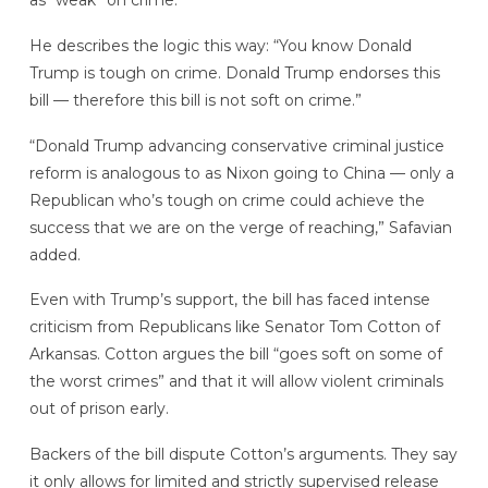
as “weak” on crime.
He describes the logic this way: “You know Donald
Trump is tough on crime. Donald Trump endorses this
bill — therefore this bill is not soft on crime.”
“Donald Trump advancing conservative criminal justice
reform is analogous to as Nixon going to China — only a
Republican who’s tough on crime could achieve the
success that we are on the verge of reaching,” Safavian
added.
Even with Trump’s support, the bill has faced intense
criticism from Republicans like Senator Tom Cotton of
Arkansas. Cotton argues the bill “goes soft on some of
the worst crimes” and that it will allow violent criminals
out of prison early.
Backers of the bill dispute Cotton’s arguments. They say
it only allows for limited and strictly supervised release