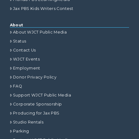
Jax PBS Kids Writers Contest
About
About WJCT Public Media
Status
Contact Us
WJCT Events
Employment
Donor Privacy Policy
FAQ
Support WJCT Public Media
Corporate Sponsorship
Producing for Jax PBS
Studio Rentals
Parking