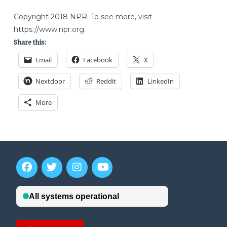
Copyright 2018 NPR. To see more, visit
https://www.npr.org.
Share this:
Email
Facebook
X
Nextdoor
Reddit
LinkedIn
More