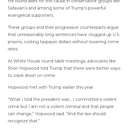
He found allies for this cause in conservative groups like
Safavian’s and among some of Trump’s powerful
evangelical supporters.
These groups and their progressive counterparts argue
that unreasonably long sentences have clogged up U.S.
prisons, costing taxpayer dollars without lowering crime
rates.
At White House round table meetings, advocates like
Shon Hopwood told Trump that there were better ways
to crack down on crime.
Hopwood met with Trump earlier this year.
“What I told the president was… I committed a violent
crime but I am not a violent criminal and that people
can change,” Hopwood said. “And the law should
recognize that.”