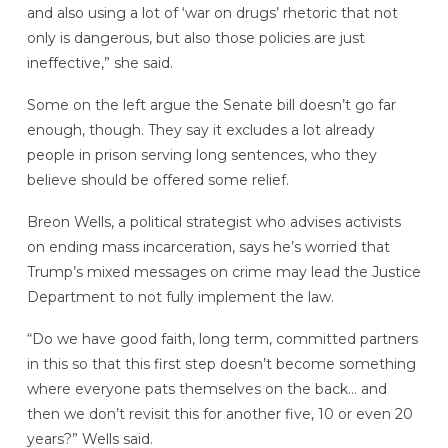
and also using a lot of ‘war on drugs’ rhetoric that not
only is dangerous, but also those policies are just
ineffective,” she said.
Some on the left argue the Senate bill doesn’t go far
enough, though. They say it excludes a lot already
people in prison serving long sentences, who they
believe should be offered some relief.
Breon Wells, a political strategist who advises activists
on ending mass incarceration, says he’s worried that
Trump’s mixed messages on crime may lead the Justice
Department to not fully implement the law.
“Do we have good faith, long term, committed partners
in this so that this first step doesn’t become something
where everyone pats themselves on the back… and
then we don’t revisit this for another five, 10 or even 20
years?” Wells said.