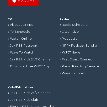
DONATE
TV
Radio
About Jax PBS
Radio Schedule
TV Schedule
Listen Live
Watch Online
Podcasts
Jax PBS Passport
NPR+ Podcast Bundle
Ways To Watch
WJCT News
Jax PBS Kids 24/7 Channel
First Coast Connect
Download the WJCT App
Radio Reading Service
Ways To Listen
Kids/Education
Jax PBS Kids 24/7 Channel
Jax PBS Kids Club
Florida PBS LearningMedia