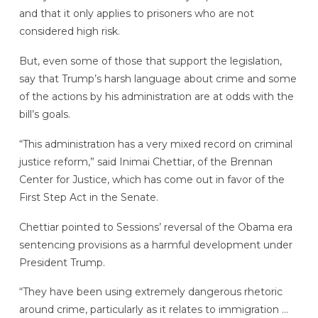
and that it only applies to prisoners who are not
considered high risk.
But, even some of those that support the legislation,
say that Trump’s harsh language about crime and some
of the actions by his administration are at odds with the
bill’s goals.
“This administration has a very mixed record on criminal
justice reform,” said Inimai Chettiar, of the Brennan
Center for Justice, which has come out in favor of the
First Step Act in the Senate.
Chettiar pointed to Sessions’ reversal of the Obama era
sentencing provisions as a harmful development under
President Trump.
“They have been using extremely dangerous rhetoric
around crime, particularly as it relates to immigration …