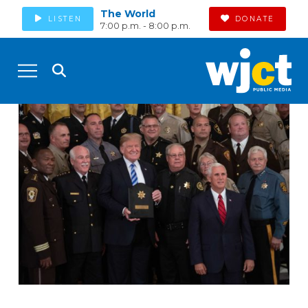
The World
LISTEN
DONATE
7:00 p.m. - 8:00 p.m.