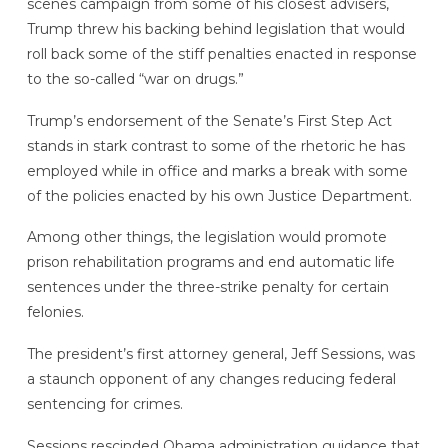
scenes campaign from some of his closest advisers,
Trump threw his backing behind legislation that would
roll back some of the stiff penalties enacted in response
to the so-called “war on drugs.”
Trump’s endorsement of the Senate’s First Step Act
stands in stark contrast to some of the rhetoric he has
employed while in office and marks a break with some
of the policies enacted by his own Justice Department.
Among other things, the legislation would promote
prison rehabilitation programs and end automatic life
sentences under the three-strike penalty for certain
felonies.
The president’s first attorney general, Jeff Sessions, was
a staunch opponent of any changes reducing federal
sentencing for crimes.
Sessions rescinded Obama administration guidance that