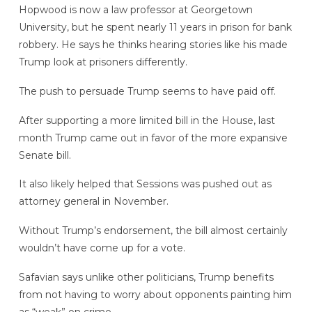
Hopwood is now a law professor at Georgetown
University, but he spent nearly 11 years in prison for bank
robbery. He says he thinks hearing stories like his made
Trump look at prisoners differently.
The push to persuade Trump seems to have paid off.
After supporting a more limited bill in the House, last
month Trump came out in favor of the more expansive
Senate bill.
It also likely helped that Sessions was pushed out as
attorney general in November.
Without Trump’s endorsement, the bill almost certainly
wouldn’t have come up for a vote.
Safavian says unlike other politicians, Trump benefits
from not having to worry about opponents painting him