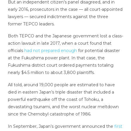
But an independent citizen’s panel disagreed, and in
early 2016, prosecutors in the case — all court-appointed
lawyers — secured indictments against the three
former TEPCO leaders.
Both TEPCO and the Japanese government lost a class-
action lawsuit in late 2017, when a court found that
officials
had not prepared enough
for potential disaster
at the Fukushima power plant. In that case, the
Fukushima district court ordered payments totaling
nearly $4.5 million to about 3,800 plaintiffs.
All told, around 19,000 people are estimated to have
died in eastern Japan’s triple disaster that included a
powerful earthquake off the coast of Tohoku, a
devastating tsunami, and the worst nuclear meltdown
since the Chernobyl catastrophe of 1986.
In September, Japan’s government announced the
first