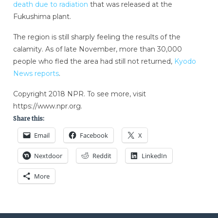
death due to radiation
that was released at the
Fukushima plant.
The region is still sharply feeling the results of the
calamity. As of late November, more than 30,000
people who fled the area had still not returned,
Kyodo
News reports
.
Copyright 2018 NPR. To see more, visit
https://www.npr.org.
Share this:
Email
Facebook
X
Nextdoor
Reddit
LinkedIn
More