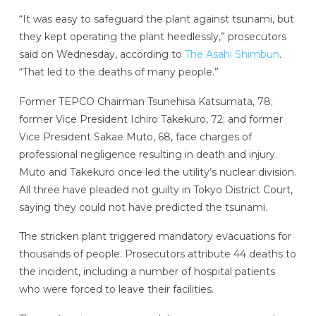
“It was easy to safeguard the plant against tsunami, but
they kept operating the plant heedlessly,” prosecutors
said on Wednesday, according to
The Asahi Shimbun
.
“That led to the deaths of many people.”
Former TEPCO Chairman Tsunehisa Katsumata, 78;
former Vice President Ichiro Takekuro, 72; and former
Vice President Sakae Muto, 68, face charges of
professional negligence resulting in death and injury.
Muto and Takekuro once led the utility’s nuclear division.
All three have pleaded not guilty in Tokyo District Court,
saying they could not have predicted the tsunami.
The stricken plant triggered mandatory evacuations for
thousands of people. Prosecutors attribute 44 deaths to
the incident, including a number of hospital patients
who were forced to leave their facilities.