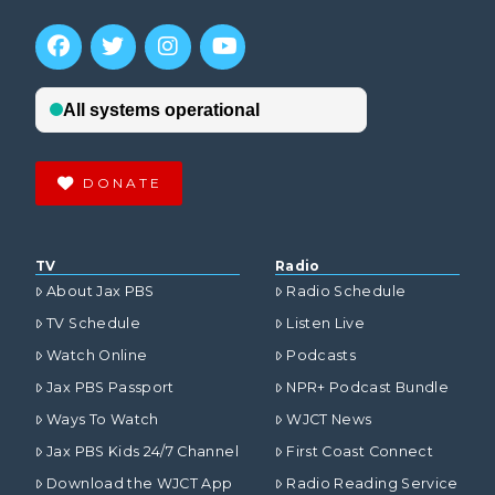
DONATE
TV
Radio
About Jax PBS
Radio Schedule
TV Schedule
Listen Live
Watch Online
Podcasts
Jax PBS Passport
NPR+ Podcast Bundle
Ways To Watch
WJCT News
Jax PBS Kids 24/7 Channel
First Coast Connect
Download the WJCT App
Radio Reading Service