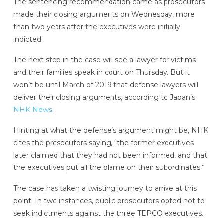
The sentencing recommendation came as prosecutors
made their closing arguments on Wednesday, more
than two years after the executives were initially
indicted.
The next step in the case will see a lawyer for victims
and their families speak in court on Thursday. But it
won’t be until March of 2019 that defense lawyers will
deliver their closing arguments, according to Japan’s
NHK News
.
Hinting at what the defense’s argument might be, NHK
cites the prosecutors saying, “the former executives
later claimed that they had not been informed, and that
the executives put all the blame on their subordinates.”
The case has taken a twisting journey to arrive at this
point. In two instances, public prosecutors opted not to
seek indictments against the three TEPCO executives.