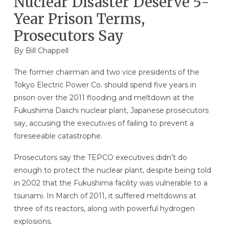
Nuclear Disaster Deserve 5-
Year Prison Terms,
Prosecutors Say
By
Bill Chappell
The former chairman and two vice presidents of the
Tokyo Electric Power Co. should spend five years in
prison over the 2011 flooding and meltdown at the
Fukushima Daiichi nuclear plant, Japanese prosecutors
say, accusing the executives of failing to prevent a
foreseeable catastrophe.
Prosecutors say the TEPCO executives didn’t do
enough to protect the nuclear plant, despite being told
in 2002 that the Fukushima facility was vulnerable to a
tsunami. In March of 2011, it suffered meltdowns at
three of its reactors, along with powerful hydrogen
explosions.