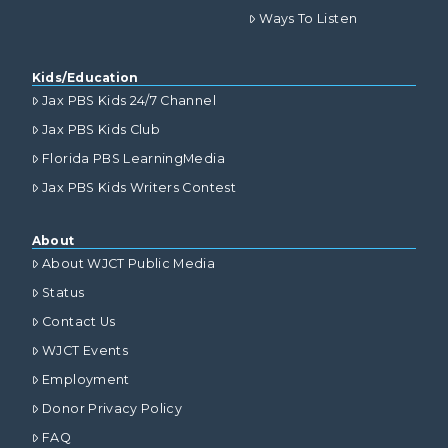
Ways To Listen
Kids/Education
Jax PBS Kids 24/7 Channel
Jax PBS Kids Club
Florida PBS LearningMedia
Jax PBS Kids Writers Contest
About
About WJCT Public Media
Status
Contact Us
WJCT Events
Employment
Donor Privacy Policy
FAQ