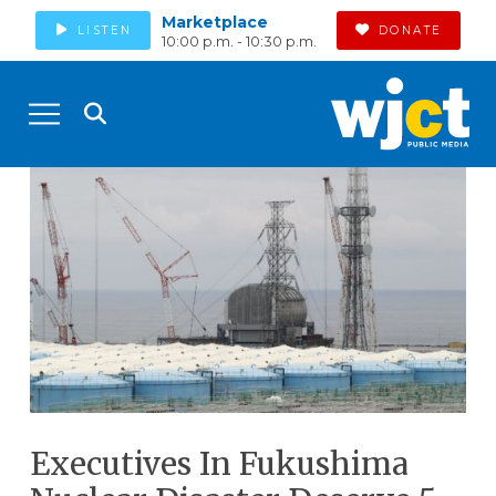
Marketplace
LISTEN
DONATE
10:00 p.m. - 10:30 p.m.
Executives In Fukushima