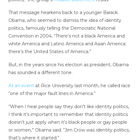
That message hearkens back to a younger Barack
Obama, who seemed to dismiss the idea of identity
politics, famously telling the Democratic National
Convention in 2004, “There’s not a black America and
white America and Latino America and Asian America;
there’s the United States of America.”
But, in the years since his election as president, Obama
has sounded a different tone.
At an event
at Rice University last month, he called race
“one of the major fault lines in America.”
“When I hear people say they don’t like identity politics,
I think it’s important to remember that identity politics
doesn’t just apply when it’s black people or gay people
or women,” Obama said. “Jim Crow was identity politics,
that’s where it started.”