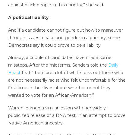
against black people in this country,” she said.
A political liability
And if a candidate cannot figure out how to maneuver
through issues of race and gender in a primary, some
Democrats say it could prove to be a liability.
Already, a couple of candidates have made some
missteps. After the midterms, Sanders told the
Daily
Beast
that “there are a lot of white folks out there who
are not necessarily racist who felt uncomfortable for the
first time in their lives about whether or not they
wanted to vote for an African-American.”
Warren learned a similar lesson with her widely-
publicized release of a DNA test, in an attempt to prove
Native American ancestry.