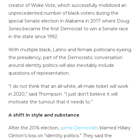
creator of Woke Vote, which successfully mobilized an
unprecedented number of black voters during the
special Senate election in Alabama in 2017 where Doug
Jones became the first Democrat to win a Senate race
in the state since 1992.
With multiple black, Latino and female politicians eyeing
the presidency, part of the Democratic conversation
around identity politics will also inevitably include
questions of representation.
“I do not think that an all-white, all-male ticket will work
in 2020,” said Thompson. “I just don’t believe it will
motivate the turnout that it needs to.”
A shift in style a
nd s
ubstance
After the 2016 election,
some Democrats
blamed Hillary
Clinton’s loss on “identity politics.” They said the