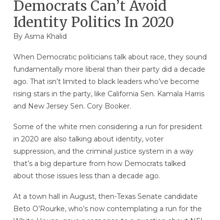
Democrats Can’t Avoid
Identity Politics In 2020
By
Asma Khalid
When Democratic politicians talk about race, they sound
fundamentally more liberal than their party did a decade
ago. That isn’t limited to black leaders who’ve become
rising stars in the party, like California Sen. Kamala Harris
and New Jersey Sen. Cory Booker.
Some of the white men considering a run for president
in 2020 are also talking about identity, voter
suppression, and the criminal justice system in a way
that’s a big departure from how Democrats talked
about those issues less than a decade ago.
At a town hall in August, then-Texas Senate candidate
Beto O’Rourke, who’s now contemplating a run for the