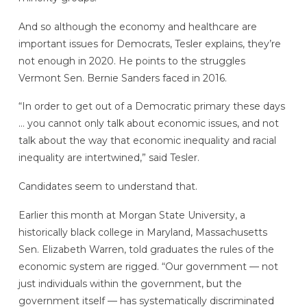
And so although the economy and healthcare are
important issues for Democrats, Tesler explains, they’re
not enough in 2020. He points to the struggles
Vermont Sen. Bernie Sanders faced in 2016.
“In order to get out of a Democratic primary these days
… you cannot only talk about economic issues, and not
talk about the way that economic inequality and racial
inequality are intertwined,” said Tesler.
Candidates seem to understand that.
Earlier this month at Morgan State University, a
historically black college in Maryland, Massachusetts
Sen. Elizabeth Warren, told graduates the rules of the
economic system are rigged. “Our government — not
just individuals within the government, but the
government itself — has systematically discriminated