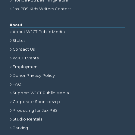
Florida PBS LearningMedia
Jax PBS Kids Writers Contest
About
About WJCT Public Media
Status
Contact Us
WJCT Events
Employment
Donor Privacy Policy
FAQ
Support WJCT Public Media
Corporate Sponsorship
Producing for Jax PBS
Studio Rentals
Parking