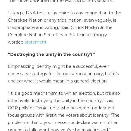
The move backfired for the Massachusetts senator.
“Using a DNA test to lay claim to any connection to the
Cherokee Nation or any tribal nation, even vaguely, is
inappropriate and wrong,” said Chuck Hoskin Jr, the
Cherokee Nation Secretary of State in a strongly-
worded
statement
.
“Destroying the unity in the country?”
Emphasizing identity might be a successful, even
necessary, strategy for Democrats in a primary, but it’s
unclear what it would mean in a general election.
“It is a good mechanism to win an election, but it’s also
effectively destroying the unity in the country,” said
GOP pollster Frank Luntz who has been moderating
focus groups with first-time voters about identity. “The
problem is that … you in essence declare war on other
groups to talk about how you’ve been victimized.”