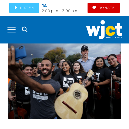
1A
LISTEN
DONATE
2:00 p.m. - 3:00 p.m.