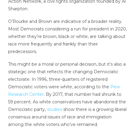
Action Network, a civil rights organization founded by Al
Sharpton.
O’Rourke and Brown are indicative of a broader reality.
Most Democrats considering a run for president in 2020,
whether they’re brown, black or white, are talking about
race more frequently and frankly than their
predecessors.
This might be a moral or personal decision, but it’s also a
strategic one that reflects the changing Democratic
electorate. In 1996, three-quarters of registered
Democratic voters were white, according to the
Pew
Research Center
. By 2017, that number had shrunk to
59 percent. As white conservatives have abandoned the
Democratic party,
studies
show there is a growing liberal
consensus around issues of race and immigration
among the white voters who’ve remained.