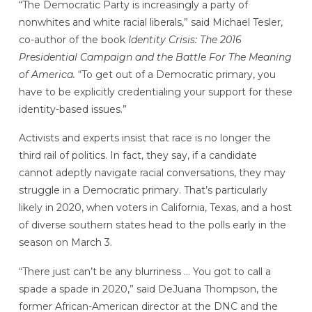
“The Democratic Party is increasingly a party of
nonwhites and white racial liberals,” said Michael Tesler,
co-author of the book
Identity Crisis: The 2016
Presidential Campaign and the Battle For The Meaning
of America.
“To get out of a Democratic primary, you
have to be explicitly credentialing your support for these
identity-based issues.”
Activists and experts insist that race is no longer the
third rail of politics. In fact, they say, if a candidate
cannot adeptly navigate racial conversations, they may
struggle in a Democratic primary. That’s particularly
likely in 2020, when voters in California, Texas, and a host
of diverse southern states head to the polls early in the
season on March 3.
“There just can’t be any blurriness … You got to call a
spade a spade in 2020,” said DeJuana Thompson, the
former African-American director at the DNC and the