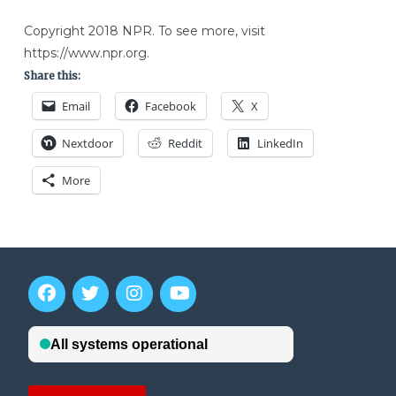
Copyright 2018 NPR. To see more, visit
https://www.npr.org.
Share this:
Email
Facebook
X
Nextdoor
Reddit
LinkedIn
More