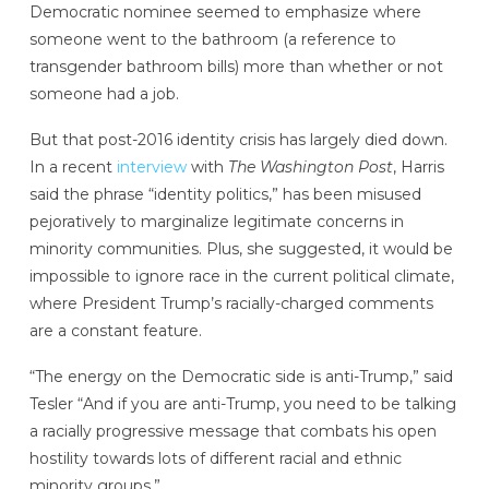
Democratic nominee seemed to emphasize where
someone went to the bathroom (a reference to
transgender bathroom bills) more than whether or not
someone had a job.
But that post-2016 identity crisis has largely died down.
In a recent
interview
with
The Washington Post
, Harris
said the phrase “identity politics,” has been misused
pejoratively to marginalize legitimate concerns in
minority communities. Plus, she suggested, it would be
impossible to ignore race in the current political climate,
where President Trump’s racially-charged comments
are a constant feature.
“The energy on the Democratic side is anti-Trump,” said
Tesler “And if you are anti-Trump, you need to be talking
a racially progressive message that combats his open
hostility towards lots of different racial and ethnic
minority groups.”