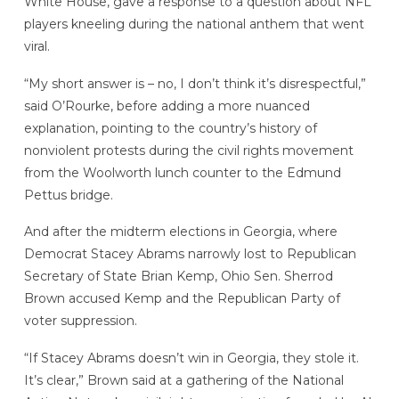
White House, gave a response to a question about NFL
players kneeling during the national anthem that went
viral.
“My short answer is – no, I don’t think it’s disrespectful,”
said O’Rourke, before adding a more nuanced
explanation, pointing to the country’s history of
nonviolent protests during the civil rights movement
from the Woolworth lunch counter to the Edmund
Pettus bridge.
And after the midterm elections in Georgia, where
Democrat Stacey Abrams narrowly lost to Republican
Secretary of State Brian Kemp, Ohio Sen. Sherrod
Brown accused Kemp and the Republican Party of
voter suppression.
“If Stacey Abrams doesn’t win in Georgia, they stole it.
It’s clear,” Brown said at a gathering of the National