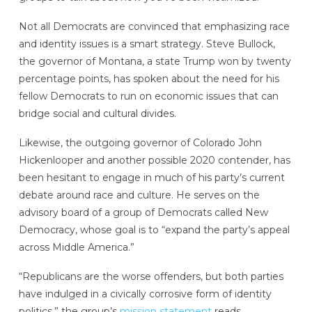
Not all Democrats are convinced that emphasizing race
and identity issues is a smart strategy. Steve Bullock,
the governor of Montana, a state Trump won by twenty
percentage points, has spoken about the need for his
fellow Democrats to run on economic issues that can
bridge social and cultural divides.
Likewise, the outgoing governor of Colorado John
Hickenlooper and another possible 2020 contender, has
been hesitant to engage in much of his party’s current
debate around race and culture. He serves on the
advisory board of a group of Democrats called New
Democracy, whose goal is to “expand the party’s appeal
across Middle America.”
“Republicans are the worse offenders, but both parties
have indulged in a civically corrosive form of identity
politics,” the group’s
mission statement
reads.