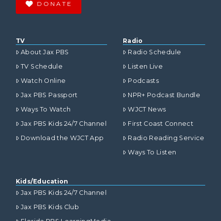
DONATE
TV
Radio
About Jax PBS
Radio Schedule
TV Schedule
Listen Live
Watch Online
Podcasts
Jax PBS Passport
NPR+ Podcast Bundle
Ways To Watch
WJCT News
Jax PBS Kids 24/7 Channel
First Coast Connect
Download the WJCT App
Radio Reading Service
Ways To Listen
Kids/Education
Jax PBS Kids 24/7 Channel
Jax PBS Kids Club