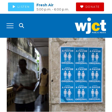
Fresh Air
LISTEN
DONATE
5:00 p.m. - 6:00 p.m.