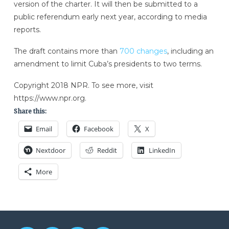
version of the charter. It will then be submitted to a
public referendum early next year, according to media
reports.
The draft contains more than
700 changes
, including an
amendment to limit Cuba’s presidents to two terms.
Copyright 2018 NPR. To see more, visit
https://www.npr.org.
Share this:
Email
Facebook
X
Nextdoor
Reddit
LinkedIn
More