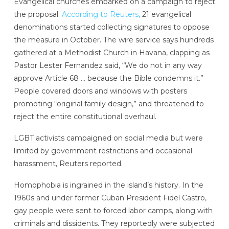
Evangelical churches embarked on a campaign to reject
the proposal.
According to Reuters,
21 evangelical
denominations started collecting signatures to oppose
the measure in October. The wire service says hundreds
gathered at a Methodist Church in Havana, clapping as
Pastor Lester Fernandez said, “We do not in any way
approve Article 68 … because the Bible condemns it.”
People covered doors and windows with posters
promoting “original family design,” and threatened to
reject the entire constitutional overhaul.
LGBT activists campaigned on social media but were
limited by government restrictions and occasional
harassment, Reuters reported.
Homophobia is ingrained in the island’s history. In the
1960s and under former Cuban President Fidel Castro,
gay people were sent to forced labor camps, along with
criminals and dissidents. They reportedly were subjected