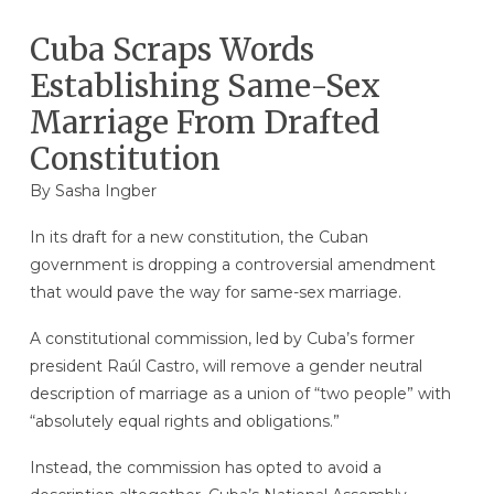
Cuba Scraps Words
Establishing Same-Sex
Marriage From Drafted
Constitution
By
Sasha Ingber
In its draft for a new constitution, the Cuban
government is dropping a controversial amendment
that would pave the way for same-sex marriage.
A constitutional commission, led by Cuba’s former
president Raúl Castro, will remove a gender neutral
description of marriage as a union of “two people” with
“absolutely equal rights and obligations.”
Instead, the commission has opted to avoid a