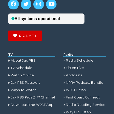
DONATE
TV
Radio
About Jax PBS
Radio Schedule
TV Schedule
Listen Live
Watch Online
Podcasts
Jax PBS Passport
NPR+ Podcast Bundle
Ways To Watch
WJCT News
Jax PBS Kids 24/7 Channel
First Coast Connect
Download the WJCT App
Radio Reading Service
Ways To Listen