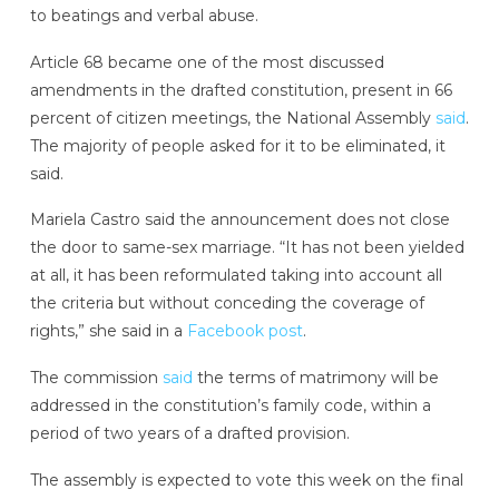
to beatings and verbal abuse.
Article 68 became one of the most discussed
amendments in the drafted constitution, present in 66
percent of citizen meetings, the National Assembly
said
.
The majority of people asked for it to be eliminated, it
said.
Mariela Castro said the announcement does not close
the door to same-sex marriage. “It has not been yielded
at all, it has been reformulated taking into account all
the criteria but without conceding the coverage of
rights,” she said in a
Facebook post
.
The commission
said
the terms of matrimony will be
addressed in the constitution’s family code, within a
period of two years of a drafted provision.
The assembly is expected to vote this week on the final