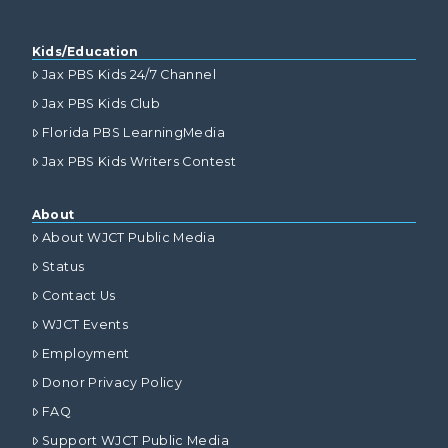
Kids/Education
Jax PBS Kids 24/7 Channel
Jax PBS Kids Club
Florida PBS LearningMedia
Jax PBS Kids Writers Contest
About
About WJCT Public Media
Status
Contact Us
WJCT Events
Employment
Donor Privacy Policy
FAQ
Support WJCT Public Media