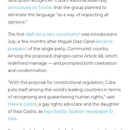
description altogether. Cuba’s National Assembly
announced on Twitter
that the group planned to
eliminate the language “as a way of respecting all
opinions.”
The first
draft for a new constitution
was introduced in
July, a few months after Miguel Díaz-Canel
became
president
of the single-party, Communist country.
Among the proposed changes came Article 68, which
redefined marriage — and prompted both celebration
and condemnation.
“With this proposal for constitutional regulation, Cuba
puts itself among the world’s leading countries in terms
of recognizing and guaranteeing human rights,” said
Mariela Castro
, a gay rights advocate and the daughter
of Raúl Castro, as
reported by Spanish newspaper El
País
.