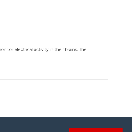
tor electrical activity in their brains. The