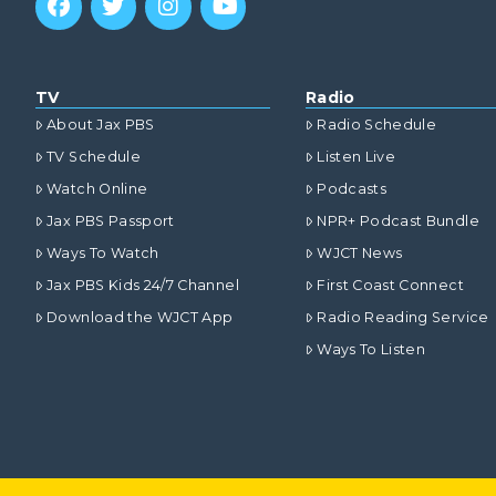
TV
Radio
About Jax PBS
Radio Schedule
TV Schedule
Listen Live
Watch Online
Podcasts
Jax PBS Passport
NPR+ Podcast Bundle
Ways To Watch
WJCT News
Jax PBS Kids 24/7 Channel
First Coast Connect
Download the WJCT App
Radio Reading Service
Ways To Listen