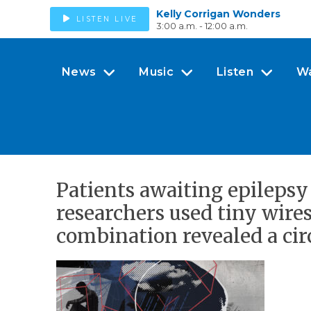
Kelly Corrigan Wonders
LISTEN LIVE
3:00 a.m. - 12:00 a.m.
News
Music
Listen
W
Patients awaiting epilepsy
researchers used tiny wires
combination revealed a circ