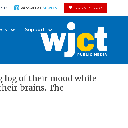
91 °
F
DONATE NOW
ers
Support
g log of their mood while
their brains. The