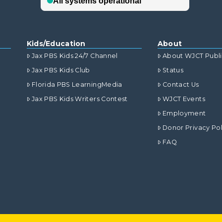
Kids/Education
About
Jax PBS Kids 24/7 Channel
About WJCT Publ
Jax PBS Kids Club
Status
Florida PBS LearningMedia
Contact Us
Jax PBS Kids Writers Contest
WJCT Events
Employment
Donor Privacy Pol
FAQ