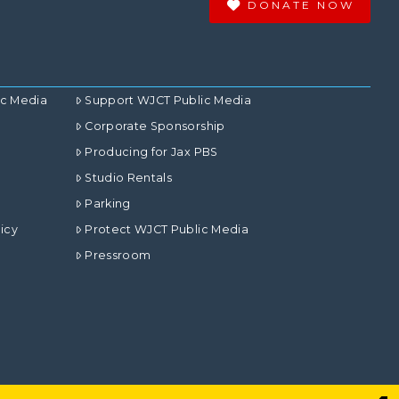
DONATE NOW
ic Media
Support WJCT Public Media
Corporate Sponsorship
Producing for Jax PBS
Studio Rentals
Parking
icy
Protect WJCT Public Media
Pressroom