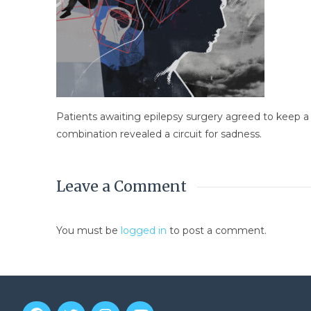
Patients awaiting epilepsy surgery agreed to keep a r
combination revealed a circuit for sadness.
Leave a Comment
You must be
logged in
to post a comment.