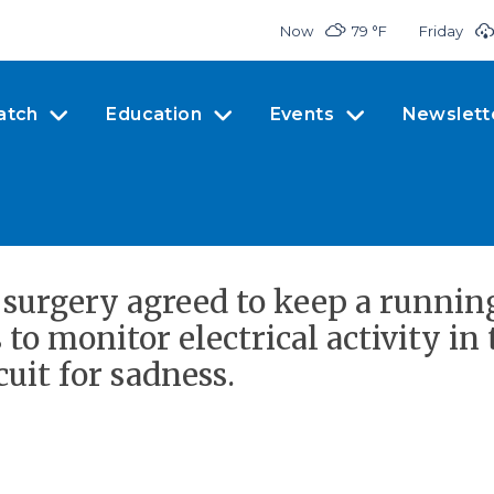
Now
79 °
F
Friday
atch
Education
Events
Newslett
 surgery agreed to keep a runnin
 to monitor electrical activity in 
uit for sadness.