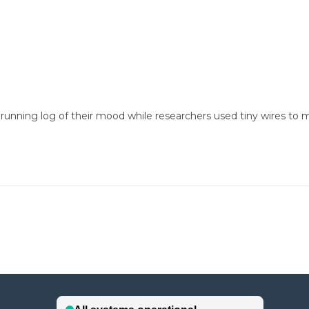
unning log of their mood while researchers used tiny wires to moni