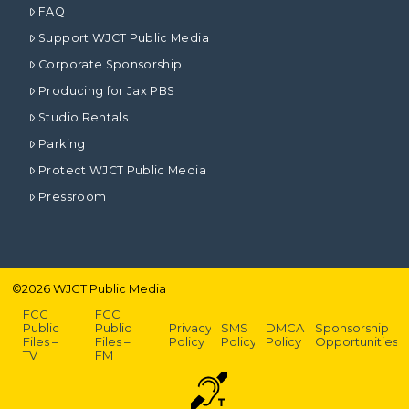
FAQ
Support WJCT Public Media
Corporate Sponsorship
Producing for Jax PBS
Studio Rentals
Parking
Protect WJCT Public Media
Pressroom
©
2026
WJCT Public Media
FCC
FCC
Public
Public
Privacy
SMS
DMCA
Sponsorship
Files –
Files –
Policy
Policy
Policy
Opportunities
TV
FM