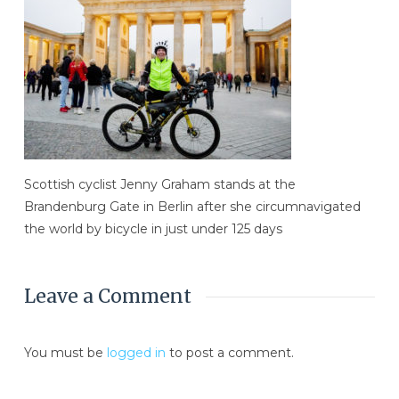
Scottish cyclist Jenny Graham stands at the
Brandenburg Gate in Berlin after she circumnavigated
the world by bicycle in just under 125 days
Leave a Comment
You must be
logged in
to post a comment.