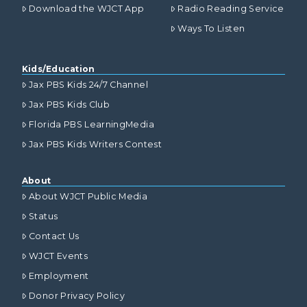
Download the WJCT App
Radio Reading Service
Ways To Listen
Kids/Education
Jax PBS Kids 24/7 Channel
Jax PBS Kids Club
Florida PBS LearningMedia
Jax PBS Kids Writers Contest
About
About WJCT Public Media
Status
Contact Us
WJCT Events
Employment
Donor Privacy Policy