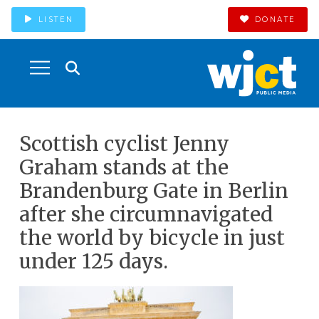
LISTEN
DONATE
Scottish cyclist Jenny
Graham stands at the
Brandenburg Gate in Berlin
after she circumnavigated
the world by bicycle in just
under 125 days.