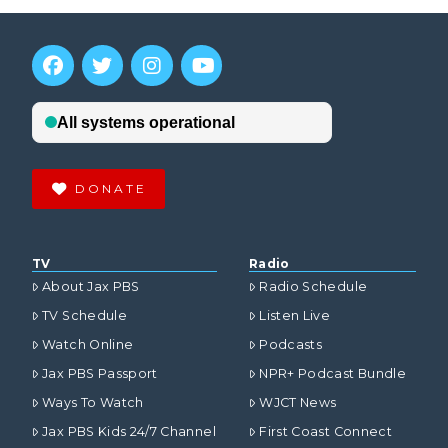
DONATE
TV
Radio
About Jax PBS
Radio Schedule
TV Schedule
Listen Live
Watch Online
Podcasts
Jax PBS Passport
NPR+ Podcast Bundle
Ways To Watch
WJCT News
Jax PBS Kids 24/7 Channel
First Coast Connect