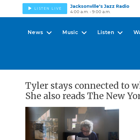
Jacksonville's Jazz Radio
LISTEN LIVE
4:00 a.m. - 9:00 a.m.
News
Music
Listen
W
Tyler stays connected to 
She also reads The New Yo