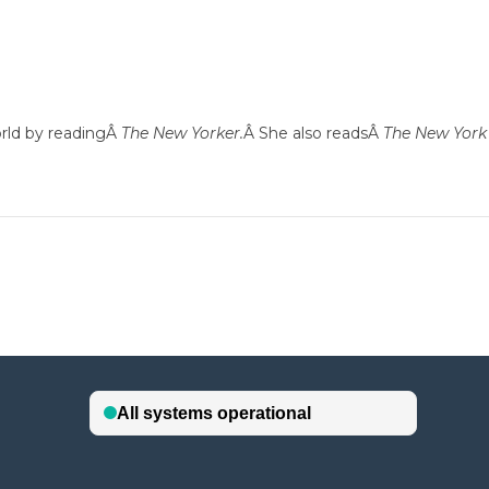
orld by readingÂ
The New Yorker.
Â She also readsÂ
The New York