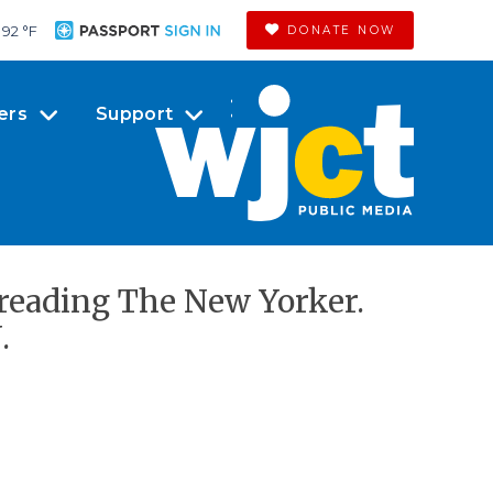
92 °
F
DONATE NOW
ers
Support
 reading The New Yorker.
.