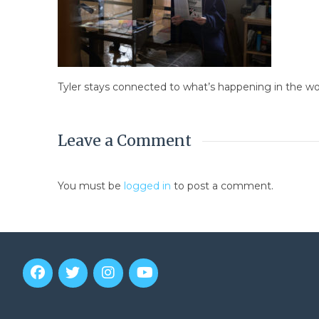
Tyler stays connected to what’s happening in the w
Leave a Comment
You must be
logged in
to post a comment.