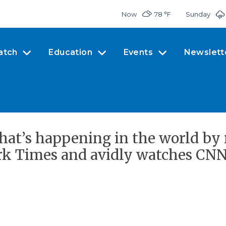
Now
78 °
F
Sunday
atch
Education
Events
Newslett
what’s happening in the world by
rk Times and avidly watches CNN