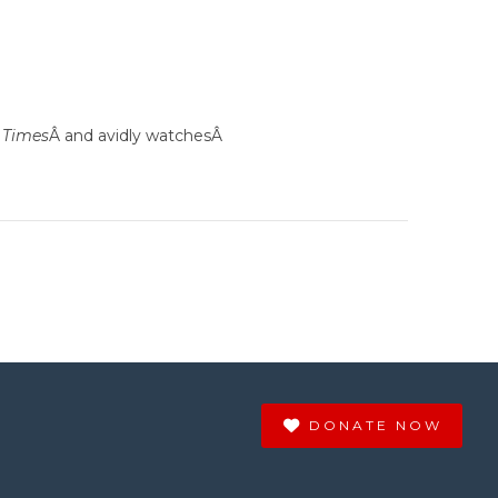
 Times
Â and avidly watchesÂ
DONATE NOW